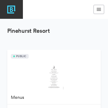
Pinehurst Resort
PUBLIC
Menus