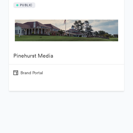
PUBLIC
Pinehurst Media
Brand Portal