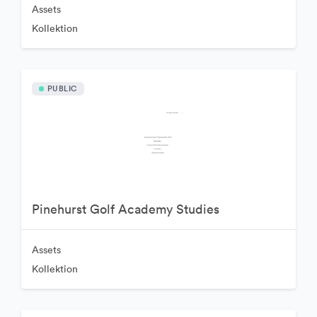
Assets
Kollektion
PUBLIC
Pinehurst Golf Academy Studies
Assets
Kollektion