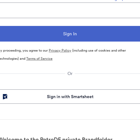
y proceeding, you agree to our
Privacy Policy
(including use of cookies and other
echnologies) and
Terms of Service
Or
Sign in with Smartsheet
Welcome to the PetroDE private Brandfolder.