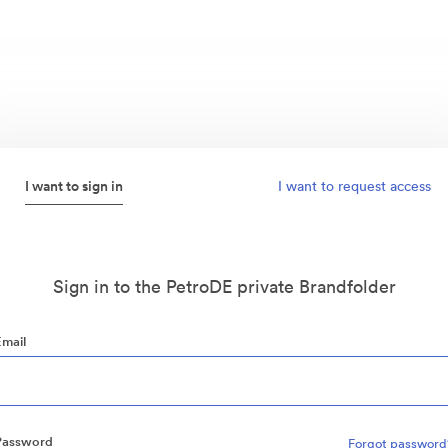
I want to sign in
I want to request access
Sign in to the PetroDE private Brandfolder
Email
Password
Forgot password