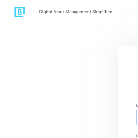
Digital Asset Management Simplified.