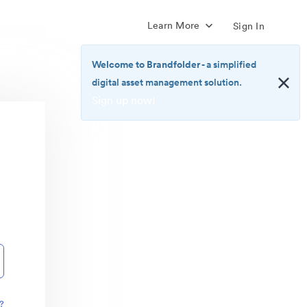
Learn More
Sign In
Welcome to Brandfolder
- a simplified
digital asset management solution.
Sign up now!
<b>Welcome
to
Brandfolder</b>
-
a
simplified
digital
asset
management
solution.
<br>
<a
href="https://brandfolder.com/pricing/"
?