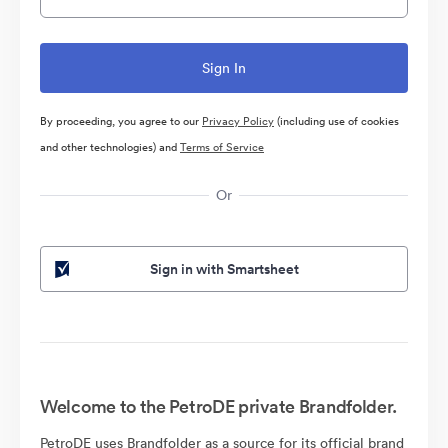
By proceeding, you agree to our
Privacy Policy
(including use of cookies
and other technologies) and
Terms of Service
Or
Sign in with Smartsheet
Welcome to the PetroDE private Brandfolder.
PetroDE uses Brandfolder as a source for its official brand