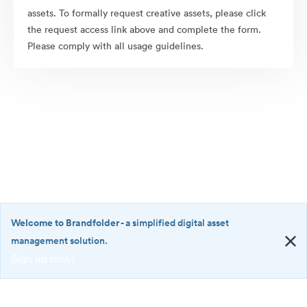
assets. To formally request creative assets, please click
the request access link above and complete the form.
Please comply with all usage guidelines.
Welcome to Brandfolder
- a simplified digital asset
management solution.
Sign up now!
©2026 Brandfolder, Inc. Digital Asset Management
·
<b>Welcome
Cookie Preferences
to