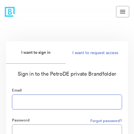
I want to sign in
I want to request access
Sign in to the PetroDE private Brandfolder
Email
Password
Forgot password?