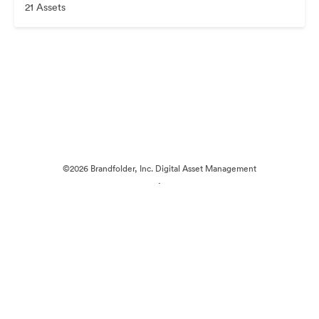
21 Assets
©2026 Brandfolder, Inc. Digital Asset Management
·
Cookie Preferences
Privacy Policy
Terms of Service
Live Chat
Email Support
Powered by