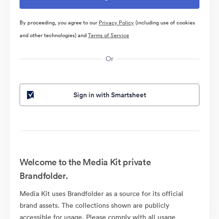
By proceeding, you agree to our
Privacy Policy
(including use of cookies
and other technologies) and
Terms of Service
Or
Sign in with Smartsheet
Welcome to the Media Kit private
Brandfolder.
Media Kit uses Brandfolder as a source for its official
brand assets. The collections shown are publicly
accessible for usage. Please comply with all usage