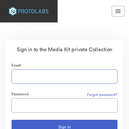
Sign in to the Media Kit private Collection
Email
Password
Forgot password?