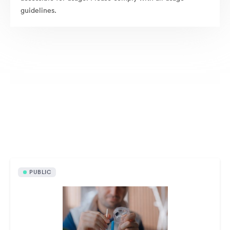
guidelines.
Publicly available assets
PUBLIC