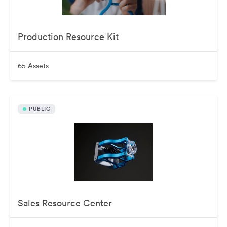
Production Resource Kit
65 Assets
PUBLIC
Sales Resource Center