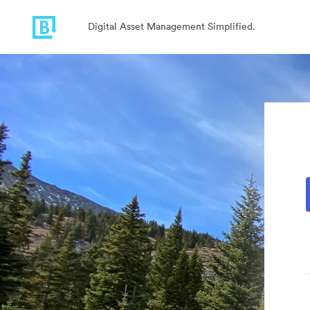
Digital Asset Management Simplified.