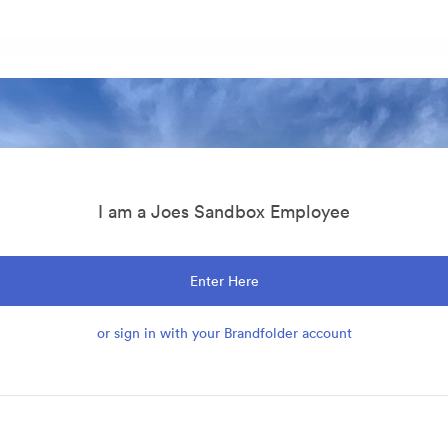
I am a Joes Sandbox Employee
Enter Here
or sign in with your Brandfolder account