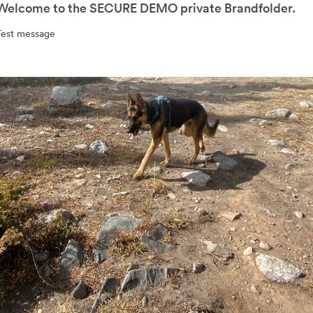
Welcome to the SECURE DEMO private Brandfolder.
Test message