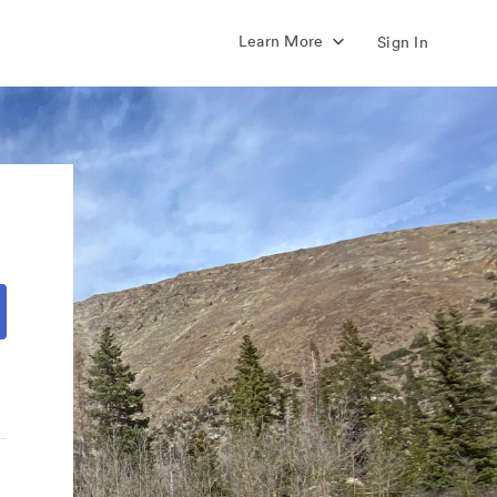
Learn More
Sign In