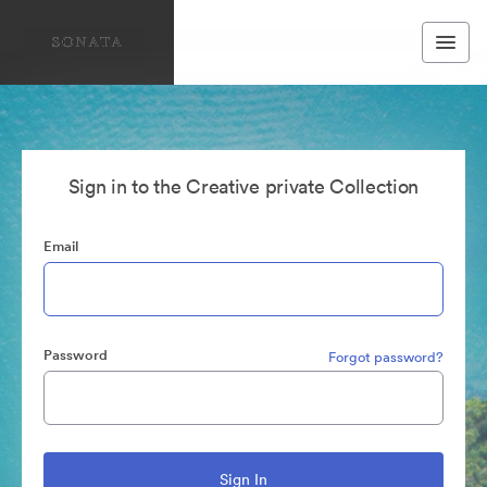
Sign in to the Creative private Collection
Email
Password
Forgot password?