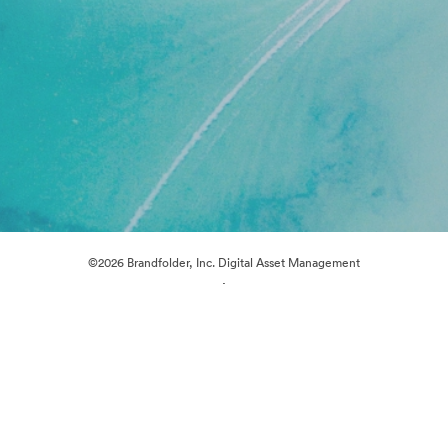
©2026 Brandfolder, Inc. Digital Asset Management
·
Cookie Preferences
Privacy Policy
Terms of Service
Live Chat
Email Support