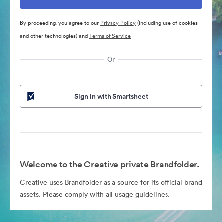
By proceeding, you agree to our
Privacy Policy
(including use of cookies
and other technologies) and
Terms of Service
Or
Sign in with Smartsheet
Welcome to the Creative private Brandfolder.
Creative uses Brandfolder as a source for its official brand
assets. Please comply with all usage guidelines.