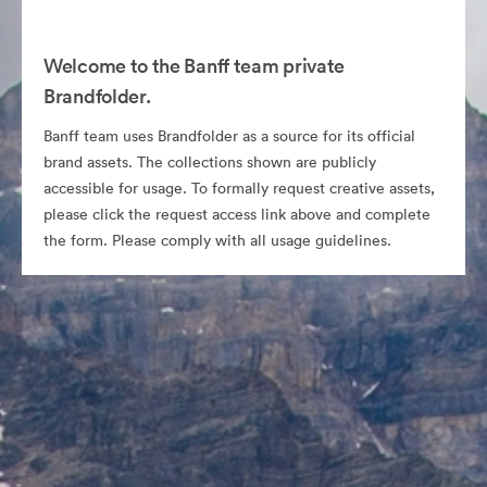
Welcome to the Banff team private
Brandfolder.
Banff team uses Brandfolder as a source for its official
brand assets. The collections shown are publicly
accessible for usage. To formally request creative assets,
please click the request access link above and complete
the form. Please comply with all usage guidelines.