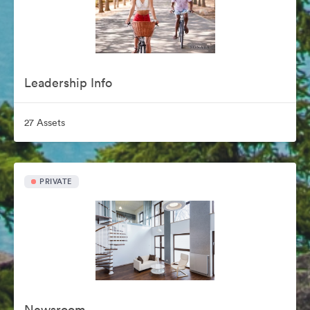
Leadership Info
27 Assets
PRIVATE
Newsroom