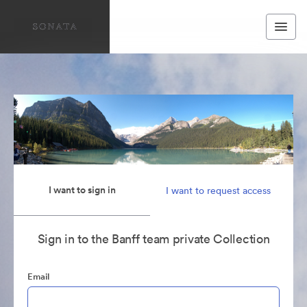
I want to sign in
I want to request access
Sign in to the Banff team private Collection
Email