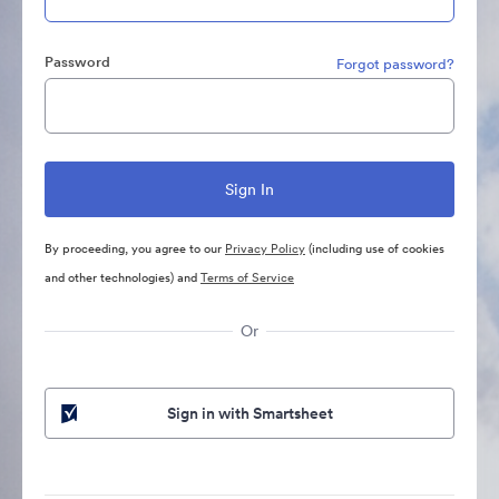
Password
Forgot password?
By proceeding, you agree to our
Privacy Policy
(including use of cookies
and other technologies) and
Terms of Service
Or
Sign in with Smartsheet