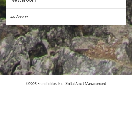
46 Assets
©2026 Brandfolder, Inc. Digital Asset Management
·
Cookie Preferences
Privacy Policy
Terms of Service
Live Chat
Email Support