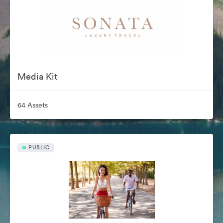
Media Kit
64 Assets
PUBLIC