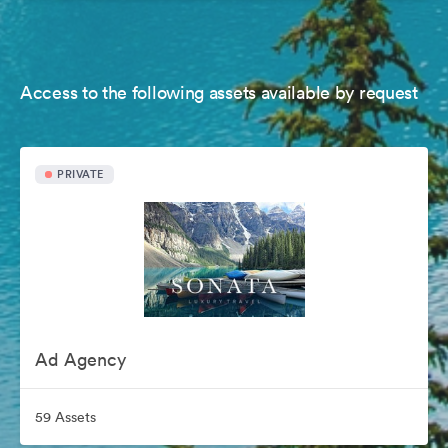
Access to the following assets available by request
PRIVATE
Ad Agency
59 Assets