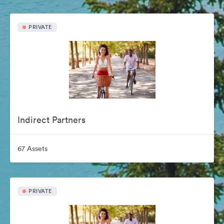
PRIVATE
Indirect Partners
67 Assets
PRIVATE