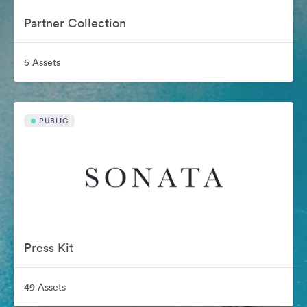
Partner Collection
5 Assets
PUBLIC
Press Kit
49 Assets