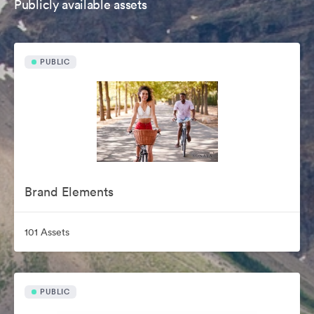
Publicly available assets
PUBLIC
Brand Elements
101 Assets
PUBLIC