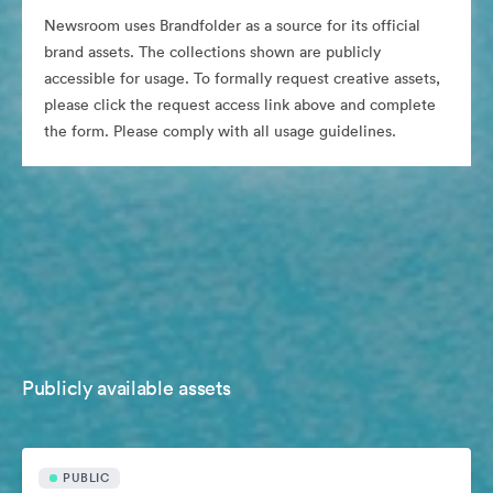
Newsroom uses Brandfolder as a source for its official
brand assets. The collections shown are publicly
accessible for usage. To formally request creative assets,
please click the request access link above and complete
the form. Please comply with all usage guidelines.
Publicly available assets
PUBLIC