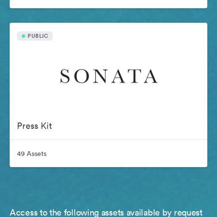
PUBLIC
Press Kit
49 Assets
Access to the following assets available by request