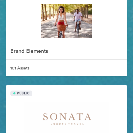
Brand Elements
101 Assets
PUBLIC