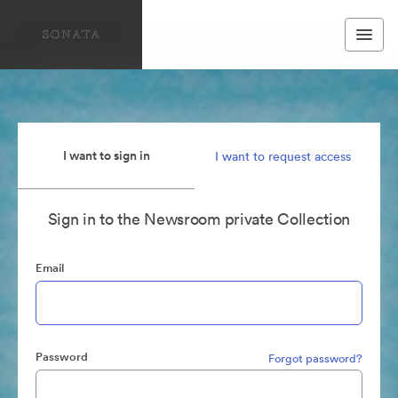
I want to sign in
I want to request access
Sign in to the Newsroom private Collection
Email
Password
Forgot password?