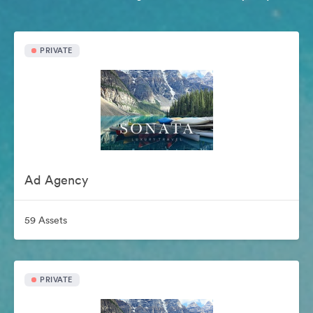
PRIVATE
Ad Agency
59 Assets
PRIVATE