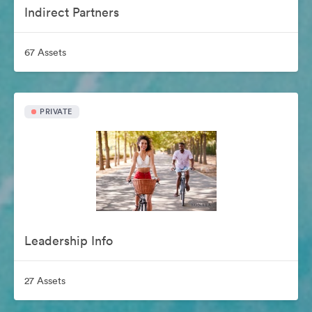
Indirect Partners
67 Assets
PRIVATE
Leadership Info
27 Assets