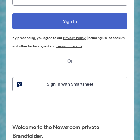
By proceeding, you agree to our
Privacy Policy
(including use of cookies
and other technologies) and
Terms of Service
Or
Sign in with Smartsheet
Welcome to the Newsroom private
Brandfolder.