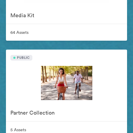
Media Kit
64 Assets
PUBLIC
Partner Collection
5 Assets