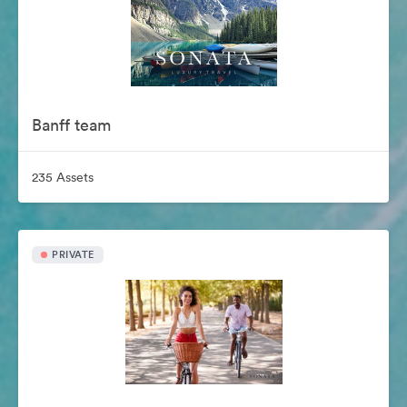
Banff team
235 Assets
PRIVATE