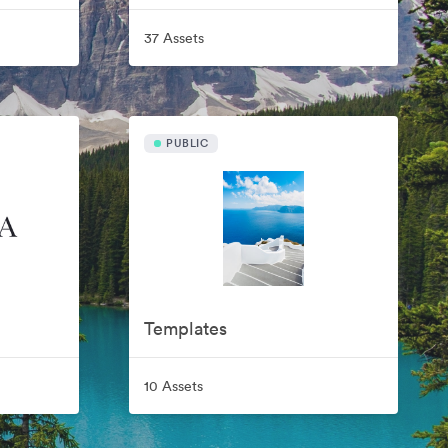
37 Assets
PUBLIC
Templates
10 Assets