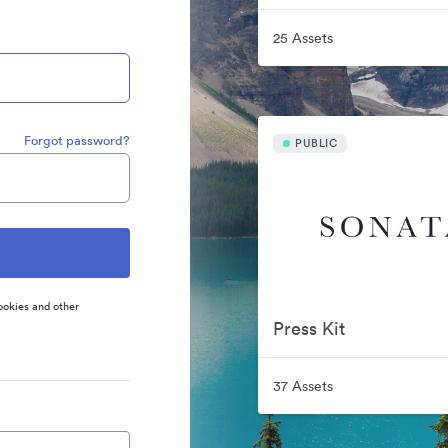
25 Assets
Forgot password?
PUBLIC
ookies and other
Press Kit
37 Assets