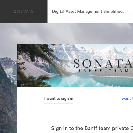
Digital Asset Management Simplified.
I want to sign in
I want 
Sign in to the Banff team private 