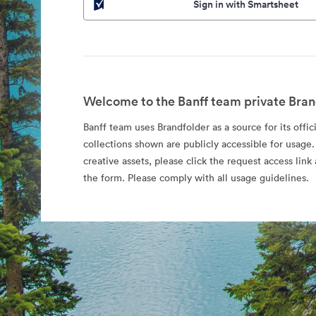
Sign in with Smartsheet
Welcome to the Banff team private Bran
Banff team uses Brandfolder as a source for its offic
collections shown are publicly accessible for usage.
creative assets, please click the request access li
the form. Please comply with all usage guidelines.