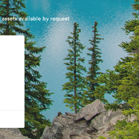
 assets available by request