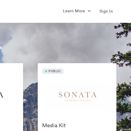
Learn More
Sign In
s
PUBLIC
Media Kit