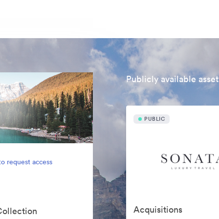
Publicly available asset
PUBLIC
to request access
Acquisitions
Collection