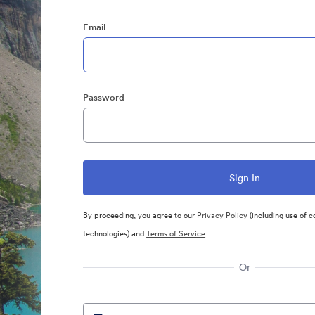
Email
Password
By proceeding, you agree to our
Privacy Policy
(including use of c
technologies) and
Terms of Service
Or