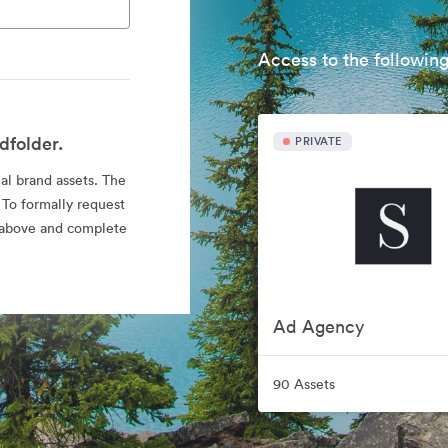
Access to the following
dfolder.
PRIVATE
ial brand assets. The
 To formally request
nk above and complete
Ad Agency
90 Assets