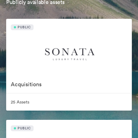
Publicly available assets
PUBLIC
Acquisitions
25 Assets
PUBLIC