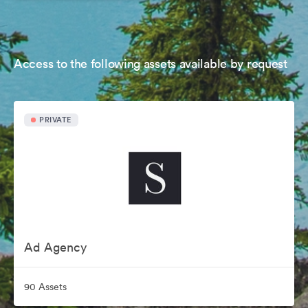
Access to the following assets available by request
PRIVATE
Ad Agency
90 Assets