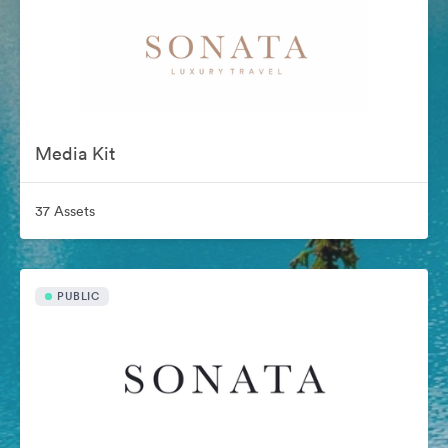
Media Kit
37 Assets
PUBLIC