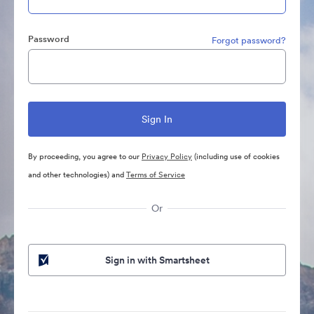
Password
Forgot password?
By proceeding, you agree to our
Privacy Policy
(including use of cookies
and other technologies) and
Terms of Service
Or
Sign in with Smartsheet