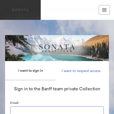
I want to sign in
I want to request access
Sign in to the Banff team private Collection
Email