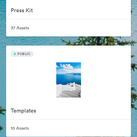
Press Kit
37 Assets
PUBLIC
Templates
10 Assets