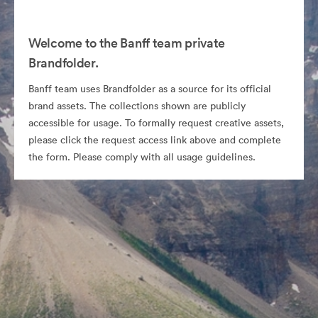
Welcome to the Banff team private
Brandfolder.
Banff team uses Brandfolder as a source for its official
brand assets. The collections shown are publicly
accessible for usage. To formally request creative assets,
please click the request access link above and complete
the form. Please comply with all usage guidelines.