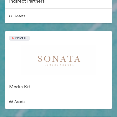
Indirect Partners
66 Assets
PRIVATE
Media Kit
65 Assets