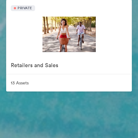
PRIVATE
Retailers and Sales
13 Assets