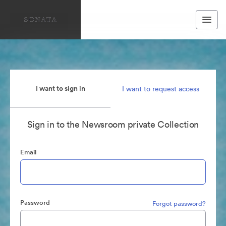
I want to sign in
I want to request access
Sign in to the Newsroom private Collection
Email
Password
Forgot password?