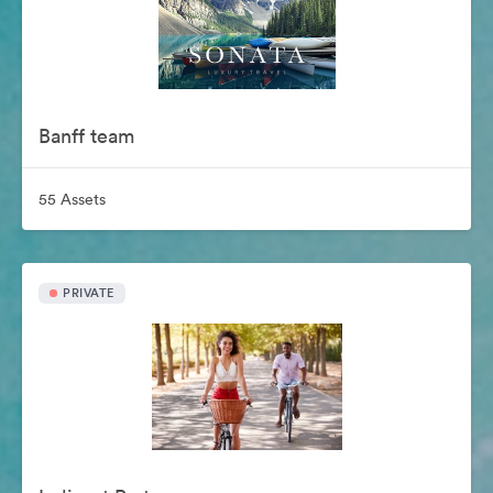
Banff team
55 Assets
PRIVATE