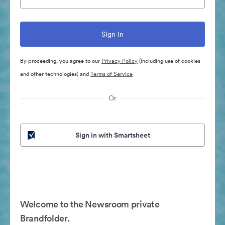
By proceeding, you agree to our
Privacy Policy
(including use of cookies
and other technologies) and
Terms of Service
Or
Sign in with Smartsheet
Welcome to the Newsroom private
Brandfolder.