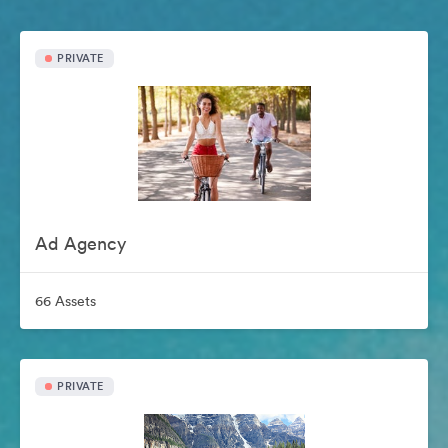
PRIVATE
Ad Agency
66 Assets
PRIVATE