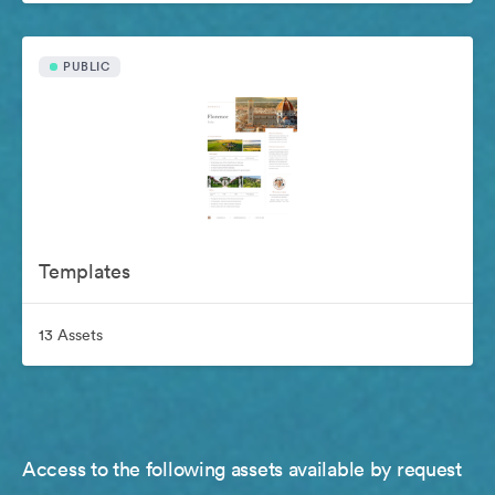
PUBLIC
Templates
13 Assets
Access to the following assets available by request