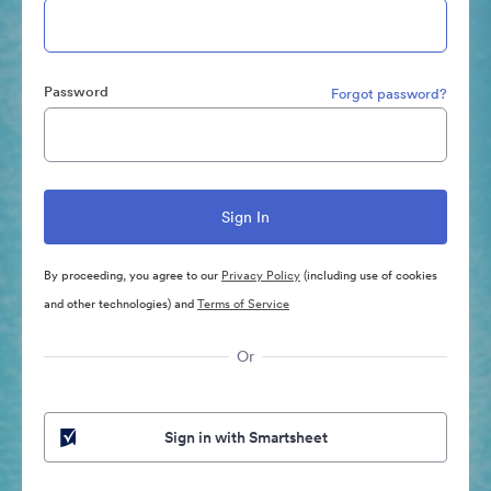
Password
Forgot password?
By proceeding, you agree to our
Privacy Policy
(including use of cookies
and other technologies) and
Terms of Service
Or
Sign in with Smartsheet