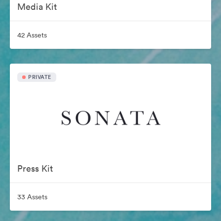
Media Kit
42 Assets
PRIVATE
Press Kit
33 Assets