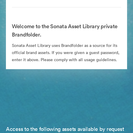
Welcome to the Sonata Asset Library private
Brandfolder.
Sonata Asset Library uses Brandfolder as a source for its
official brand assets. If you were given a guest password,
enter it above. Please comply with all usage guidelines.
Access to the following assets available by request