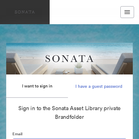
I want to sign in
I have a guest password
Sign in to the Sonata Asset Library private
Brandfolder
Email