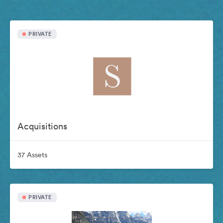
PRIVATE
Acquisitions
37 Assets
PRIVATE