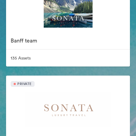
Banff team
135 Assets
PRIVATE