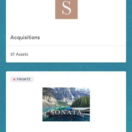
Acquisitions
37 Assets
PRIVATE