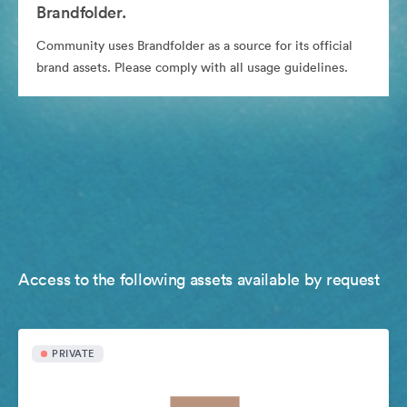
Brandfolder.
Community uses Brandfolder as a source for its official
brand assets. Please comply with all usage guidelines.
Access to the following assets available by request
PRIVATE