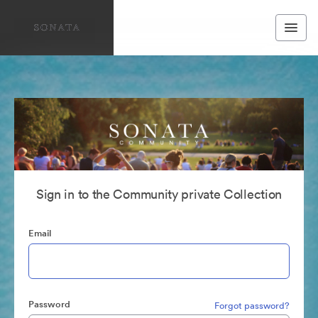
Sign in to the Community private Collection
Email
Password
Forgot password?