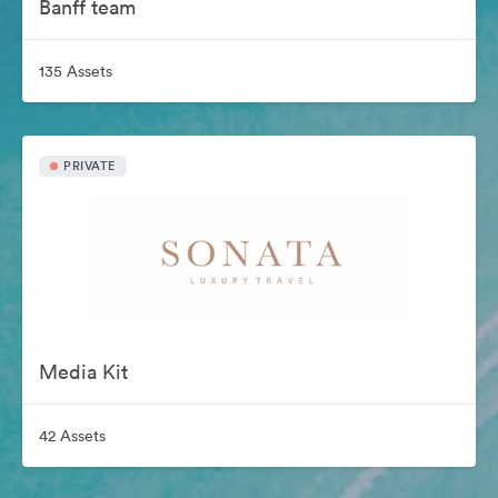
Banff team
135 Assets
PRIVATE
Media Kit
42 Assets