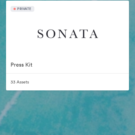
PRIVATE
Press Kit
33 Assets