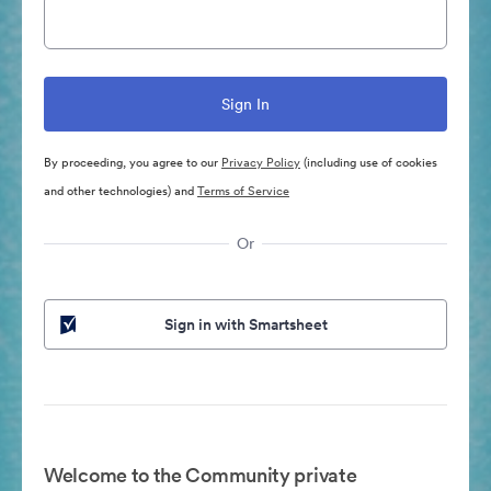
By proceeding, you agree to our
Privacy Policy
(including use of cookies
and other technologies) and
Terms of Service
Or
Sign in with Smartsheet
Welcome to the Community private