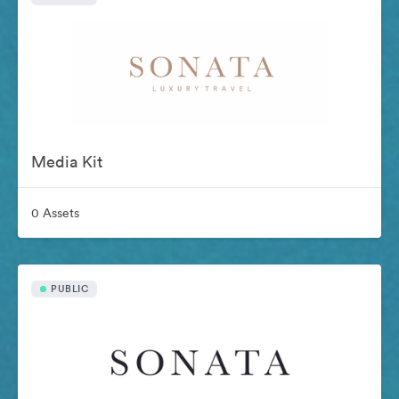
Media Kit
0 Assets
PUBLIC