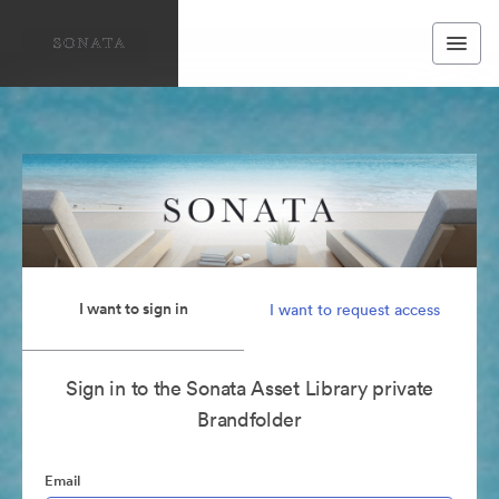
I want to sign in
I want to request access
Sign in to the Sonata Asset Library private
Brandfolder
Email