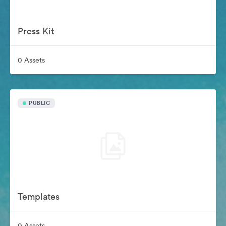
Press Kit
0 Assets
PUBLIC
Templates
0 Assets