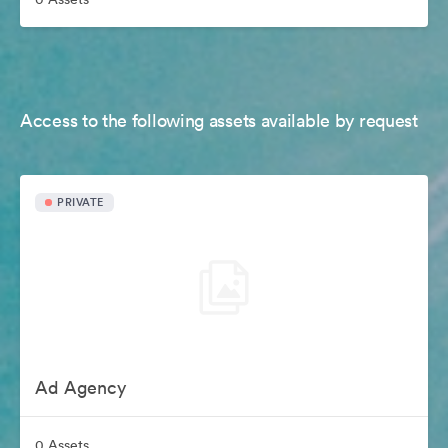
Access to the following assets available by request
PRIVATE
Ad Agency
0 Assets