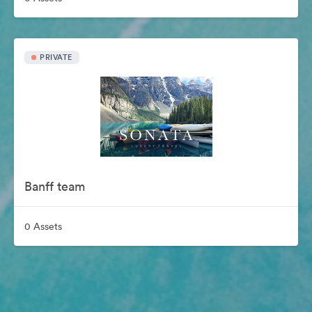
PRIVATE
Banff team
0 Assets