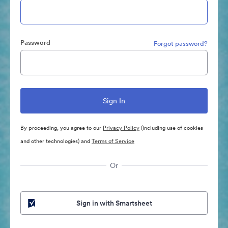
Password
Forgot password?
By proceeding, you agree to our
Privacy Policy
(including use of cookies
and other technologies) and
Terms of Service
Or
Sign in with Smartsheet