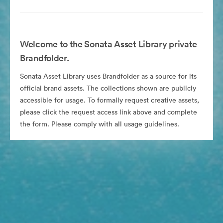
Welcome to the Sonata Asset Library private
Brandfolder.
Sonata Asset Library uses Brandfolder as a source for its
official brand assets. The collections shown are publicly
accessible for usage. To formally request creative assets,
please click the request access link above and complete
the form. Please comply with all usage guidelines.