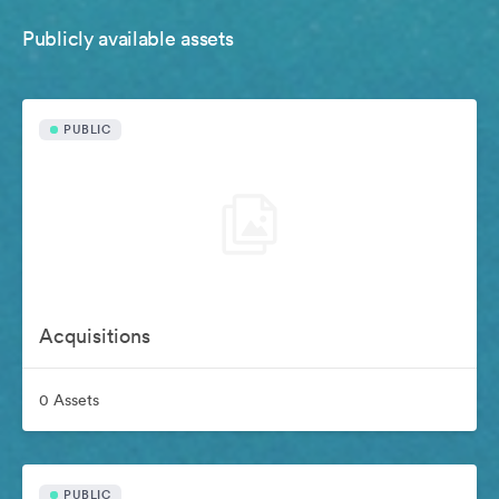
Publicly available assets
PUBLIC
Acquisitions
0 Assets
PUBLIC