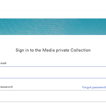
Sign in to the Media private Collection
Email
Password
Forgot password