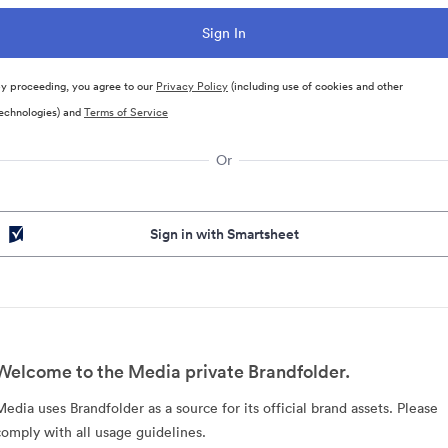
y proceeding, you agree to our
Privacy Policy
(including use of cookies and other
echnologies) and
Terms of Service
Or
Sign in with Smartsheet
Welcome to the Media private Brandfolder.
Media uses Brandfolder as a source for its official brand assets. Please
comply with all usage guidelines.