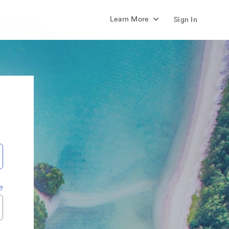
Learn More
Sign In
?