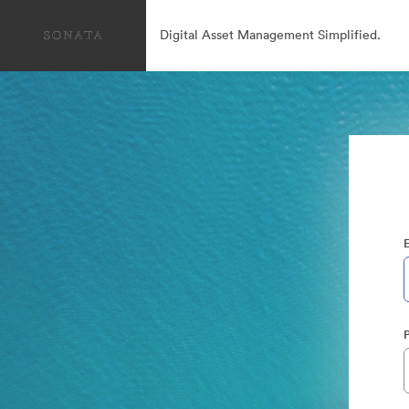
Digital Asset Management Simplified.