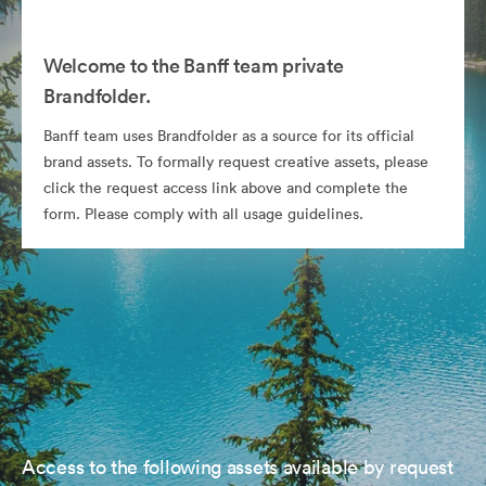
Welcome to the Banff team private
Brandfolder.
Banff team uses Brandfolder as a source for its official
brand assets. To formally request creative assets, please
click the request access link above and complete the
form. Please comply with all usage guidelines.
Access to the following assets available by request