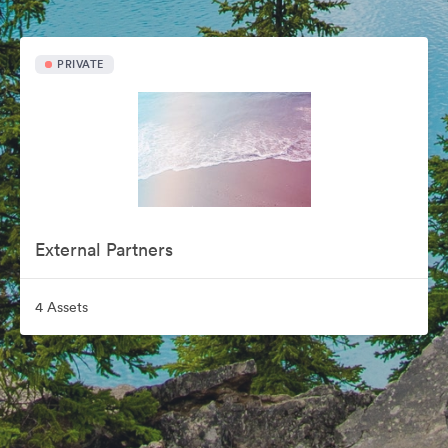
PRIVATE
External Partners
4 Assets