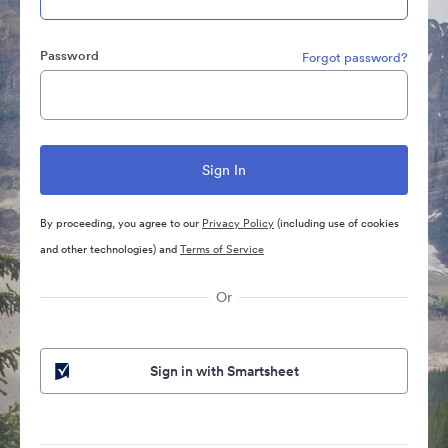
Password
Forgot password?
By proceeding, you agree to our
Privacy Policy
(including use of cookies
and other technologies) and
Terms of Service
Or
Sign in with Smartsheet