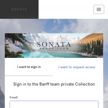
I want to sign in
I want to request access
Sign in to the Banff team private Collection
Email