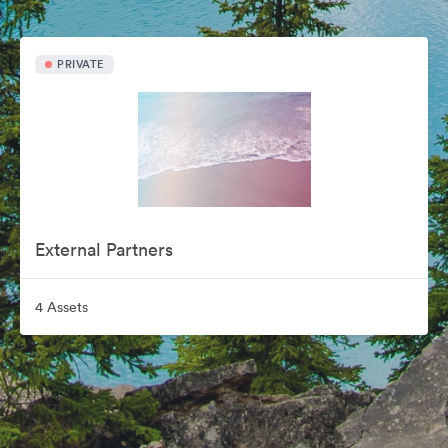
PRIVATE
External Partners
4 Assets