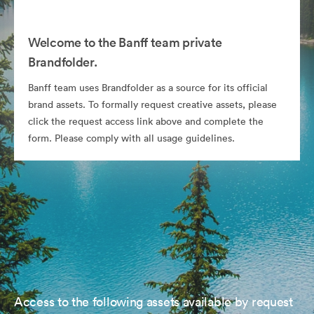
Welcome to the Banff team private
Brandfolder.
Banff team uses Brandfolder as a source for its official
brand assets. To formally request creative assets, please
click the request access link above and complete the
form. Please comply with all usage guidelines.
Access to the following assets available by request