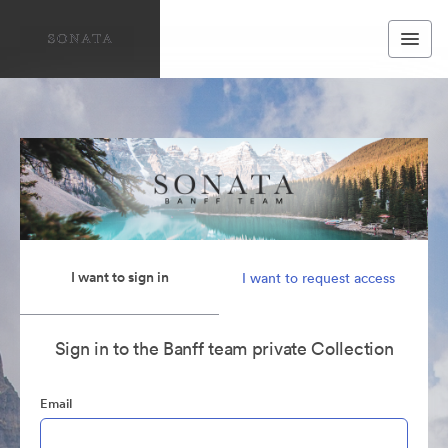
I want to sign in
I want to request access
Sign in to the Banff team private Collection
Email