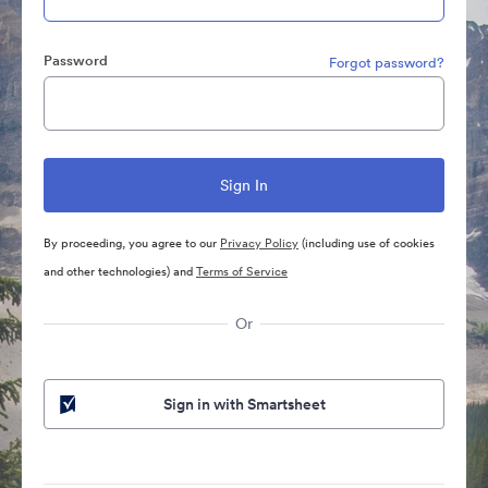
Password
Forgot password?
By proceeding, you agree to our
Privacy Policy
(including use of cookies
and other technologies) and
Terms of Service
Or
Sign in with Smartsheet