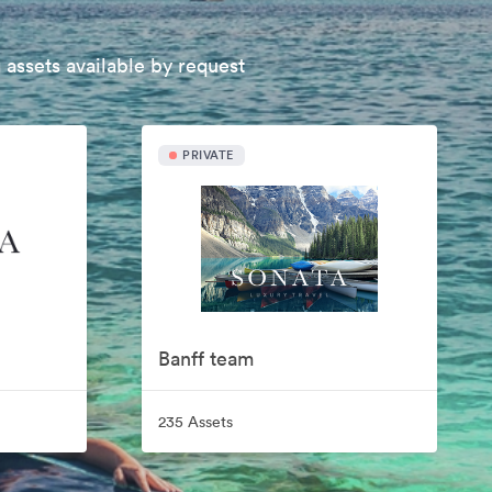
 assets available by request
PRIVATE
Banff team
235 Assets