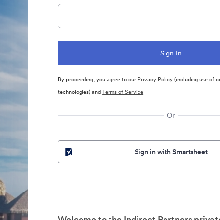
By proceeding, you agree to our
Privacy Policy
(including use of c
technologies) and
Terms of Service
Or
Sign in with Smartsheet
Welcome to the Indirect Partners privat