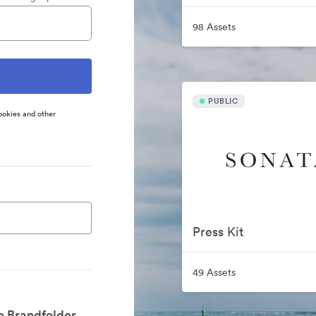
98 Assets
PUBLIC
ookies and other
Press Kit
49 Assets
e Brandfolder.