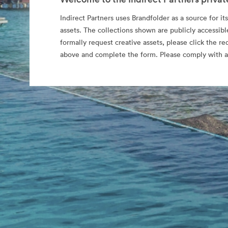
Indirect Partners uses Brandfolder as a source for its
assets. The collections shown are publicly accessibl
formally request creative assets, please click the re
above and complete the form. Please comply with al