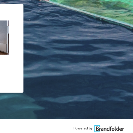
Powered by