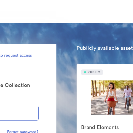
Publicly available asset
to request access
PUBLIC
te Collection
Brand Elements
Forgot password?