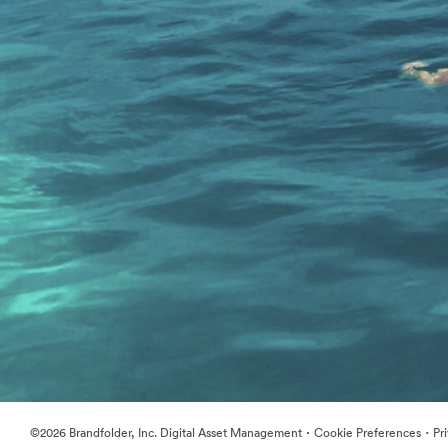
·
·
©2026 Brandfolder, Inc. Digital Asset Management
Cookie Preferences
Pr