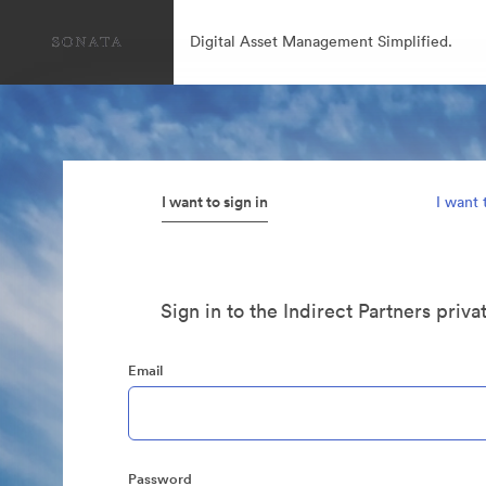
Digital Asset Management Simplified.
I want to sign in
I want 
Sign in to the Indirect Partners priva
Email
Password