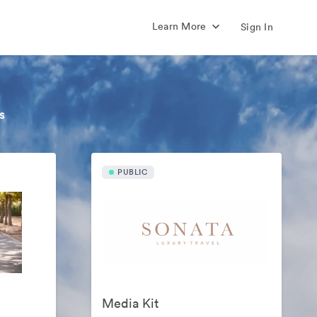
Learn More
Sign In
s
PUBLIC
Media Kit