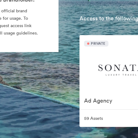
 official brand
Access to the following
e for usage. To
quest access link
l usage guidelines.
PRIVATE
Ad Agency
59 Assets