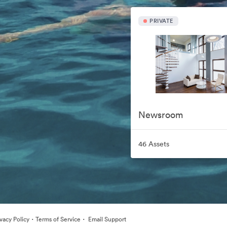
PRIVATE
Newsroom
46 Assets
·
·
ivacy Policy
Terms of Service
Email Support