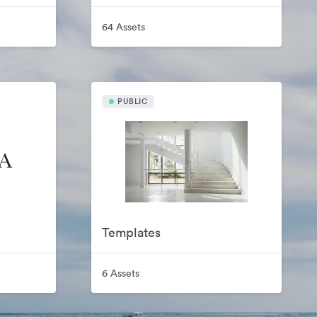
64 Assets
PUBLIC
Templates
6 Assets