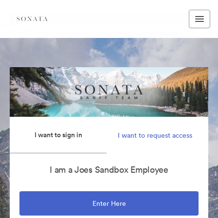
I want to sign in
I want to request access
I am a Joes Sandbox Employee
Enter Here