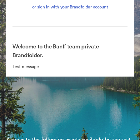
or sign in with your Brandfolder account
Welcome to the Banff team private
Brandfolder.
Test message
Access to the following assets available by request