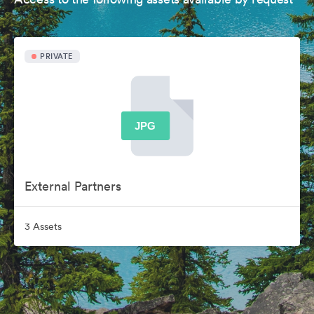
PRIVATE
External Partners
3 Assets