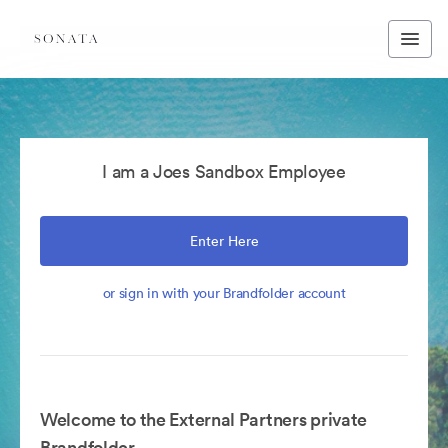
I am a Joes Sandbox Employee
Enter Here
or sign in with your Brandfolder account
Welcome to the External Partners private
Brandfolder.