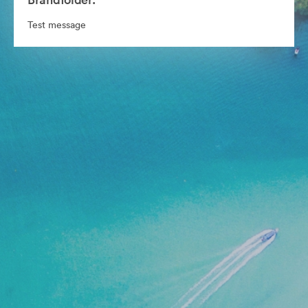
Test message