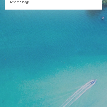
Test message