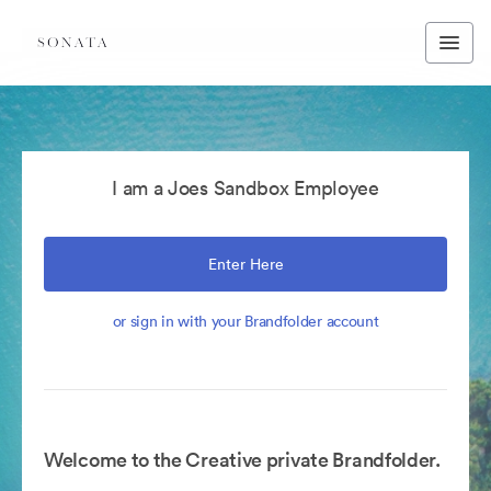
I am a Joes Sandbox Employee
Enter Here
or sign in with your Brandfolder account
Welcome to the Creative private Brandfolder.