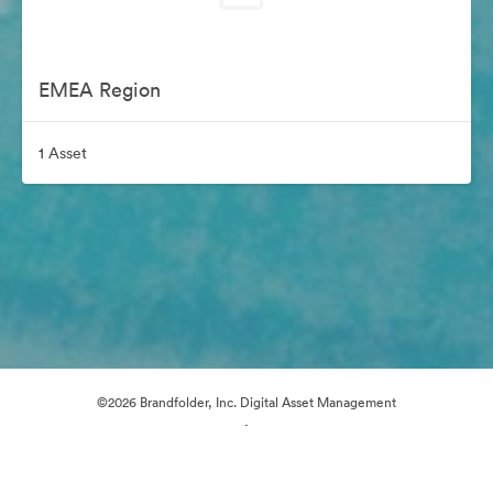
EMEA Region
1 Asset
©2026 Brandfolder, Inc. Digital Asset Management
·
Cookie Preferences
Privacy Policy