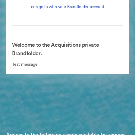
or sign in with your Brandfolder account
Welcome to the Acquisitions private
Brandfolder.
Test message
Access to the following assets available by request