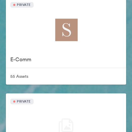
PRIVATE
E-Comm
55 Assets
PRIVATE