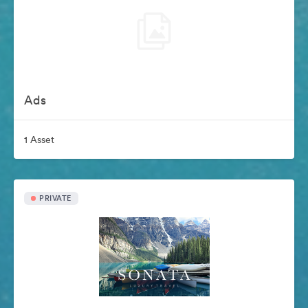
Ads
1 Asset
PRIVATE