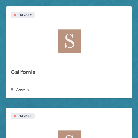
PRIVATE
California
81 Assets
PRIVATE