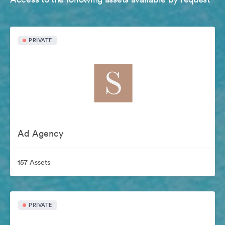
PRIVATE
Ad Agency
157 Assets
PRIVATE