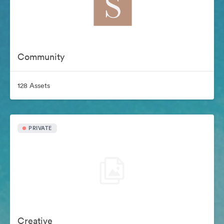
Community
128 Assets
PRIVATE
Creative