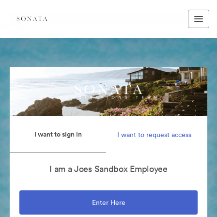
I want to sign in
I want to request access
I am a Joes Sandbox Employee
Enter Here