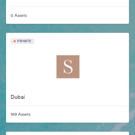
0 Assets
PRIVATE
Dubai
169 Assets