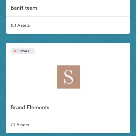
Banff team
151 Assets
PRIVATE
Brand Elements
73 Assets