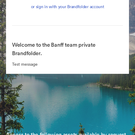
or sign in with your Brandfolder account
Welcome to the Banff team private
Brandfolder.
Test message
Access to the following assets available by request