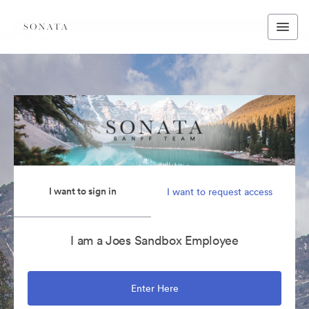
I want to sign in
I want to request access
I am a Joes Sandbox Employee
Enter Here