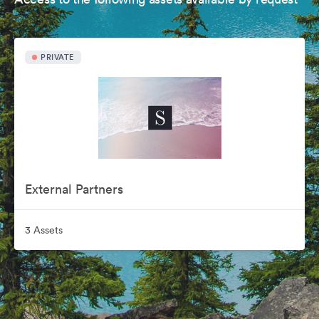
PRIVATE
External Partners
3 Assets