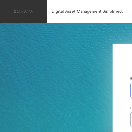
Digital Asset Management Simplified.