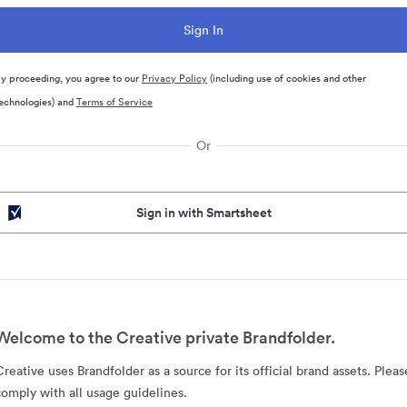
y proceeding, you agree to our
Privacy Policy
(including use of cookies and other
echnologies) and
Terms of Service
Or
Sign in with Smartsheet
Welcome to the Creative private Brandfolder.
Creative uses Brandfolder as a source for its official brand assets. Pleas
comply with all usage guidelines.