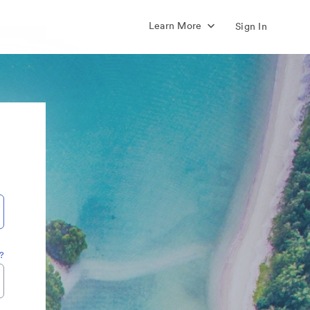
Learn More
Sign In
?