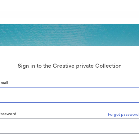
Sign in to the Creative private Collection
Email
Password
Forgot password