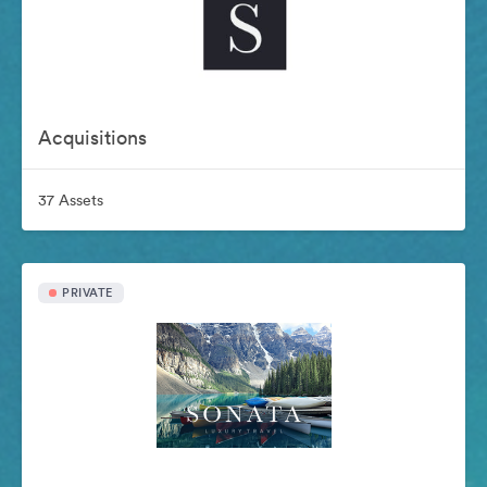
Acquisitions
37 Assets
PRIVATE