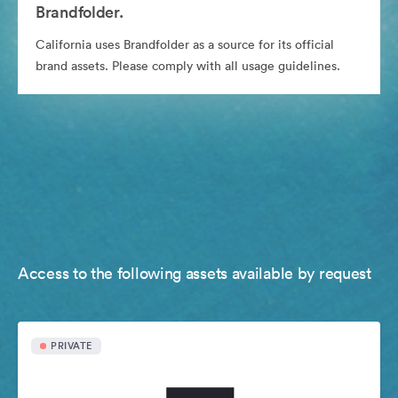
Brandfolder.
California uses Brandfolder as a source for its official
brand assets. Please comply with all usage guidelines.
Access to the following assets available by request
PRIVATE