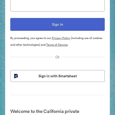
By proceeding, you agree to our
Privacy Policy
(including use of cookies
and other technologies) and
Terms of Service
Or
Sign in with Smartsheet
Welcome to the California private