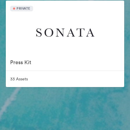
PRIVATE
Press Kit
33 Assets