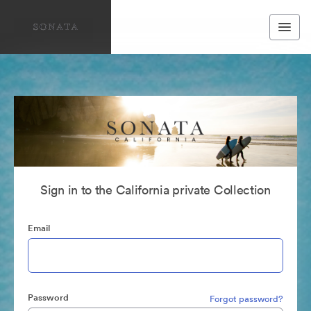
Sign in to the California private Collection
Email
Password
Forgot password?