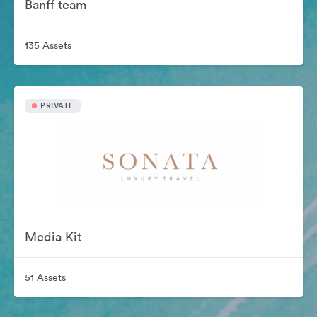
Banff team
135 Assets
PRIVATE
Media Kit
51 Assets