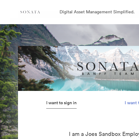
Digital Asset Management Simplified.
I want to sign in
I want 
I am a Joes Sandbox Emplo