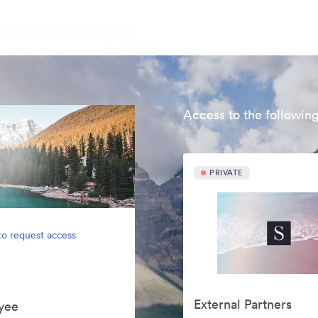
Access to the following
PRIVATE
to request access
External Partners
yee