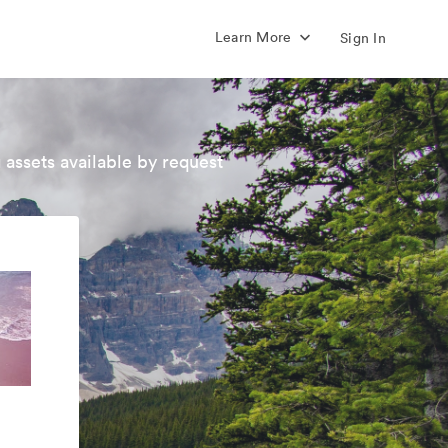
Learn More
Sign In
 assets available by request