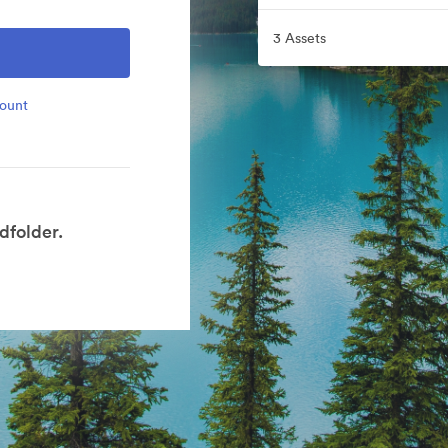
3 Assets
count
dfolder.