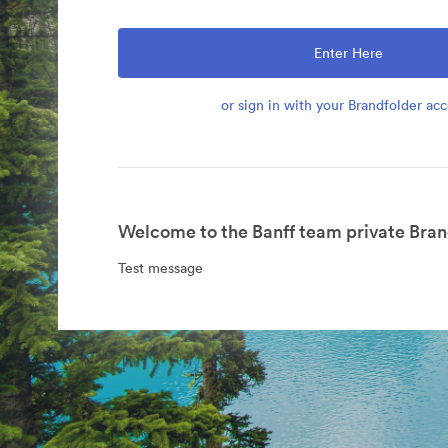
Enter Here
or sign in with your Brandfolder ac
Welcome to the Banff team private Bran
Test message