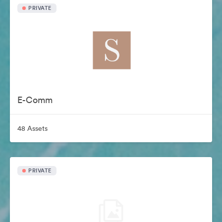
PRIVATE
E-Comm
48 Assets
PRIVATE