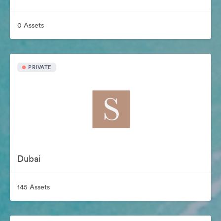
0 Assets
PRIVATE
Dubai
145 Assets