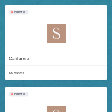
PRIVATE
California
44 Assets
PRIVATE