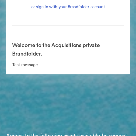
or sign in with your Brandfolder account
Welcome to the Acquisitions private
Brandfolder.
Test message
Access to the following assets available by request