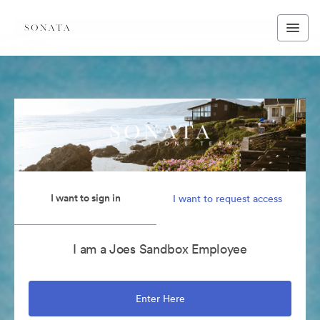
I want to sign in
I want to request access
I am a Joes Sandbox Employee
Enter Here