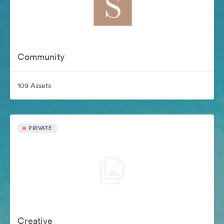
Community
109 Assets
PRIVATE
Creative