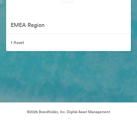
EMEA Region
1 Asset
©2026 Brandfolder, Inc. Digital Asset Management
·
Cookie Preferences
Privacy Policy