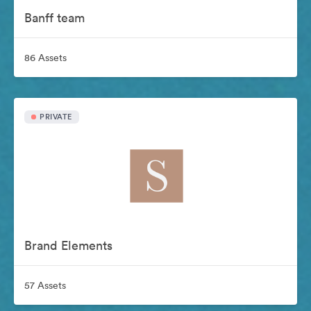
Banff team
86 Assets
PRIVATE
Brand Elements
57 Assets