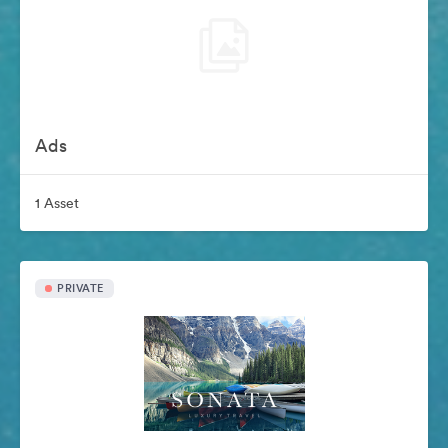
Ads
1 Asset
PRIVATE