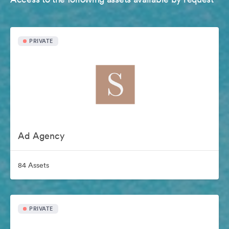
PRIVATE
Ad Agency
84 Assets
PRIVATE