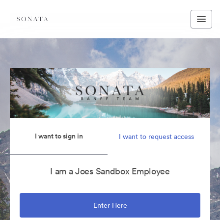
I want to sign in
I want to request access
I am a Joes Sandbox Employee
Enter Here