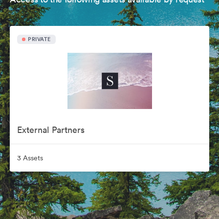
PRIVATE
External Partners
3 Assets