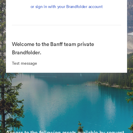
or sign in with your Brandfolder account
Welcome to the Banff team private
Brandfolder.
Test message
Access to the following assets available by request