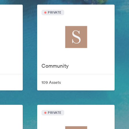
PRIVATE
Community
109 Assets
PRIVATE