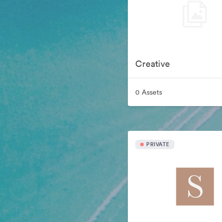
Creative
0 Assets
PRIVATE