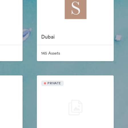
Dubai
145 Assets
PRIVATE