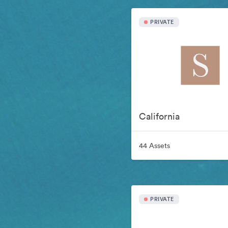
PRIVATE
California
44 Assets
PRIVATE