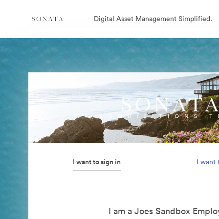
Digital Asset Management Simplified.
I want to sign in
I want 
I am a Joes Sandbox Emplo