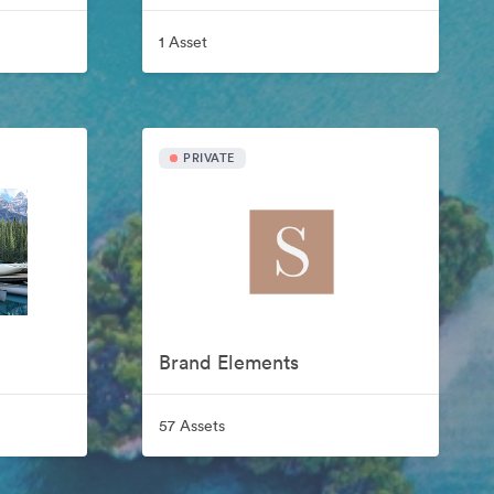
1 Asset
PRIVATE
Brand Elements
57 Assets