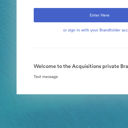
Enter Here
or sign in with your Brandfolder ac
Welcome to the Acquisitions private Bra
Test message