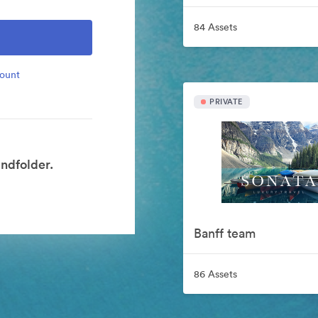
84 Assets
count
PRIVATE
ndfolder.
Banff team
86 Assets