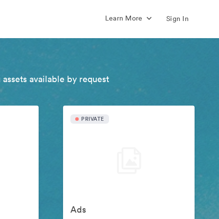
Learn More
Sign In
 assets available by request
PRIVATE
Ads