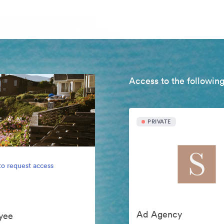
Access to the following
PRIVATE
to request access
Ad Agency
yee