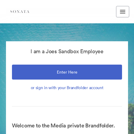
I am a Joes Sandbox Employee
Enter Here
or sign in with your Brandfolder account
Welcome to the Media private Brandfolder.