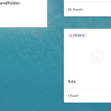
andfolder.
38 Assets
PRIVATE
Ads
1 Asset