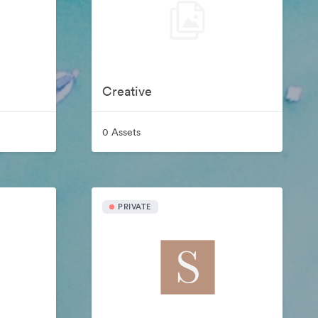
Creative
0 Assets
PRIVATE