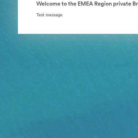
Welcome to the EMEA Region private Br
Test message