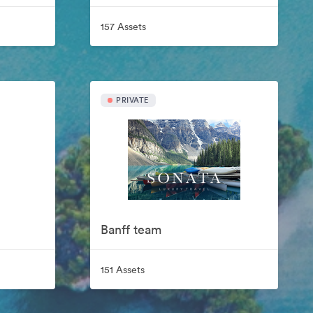
157 Assets
PRIVATE
Banff team
151 Assets