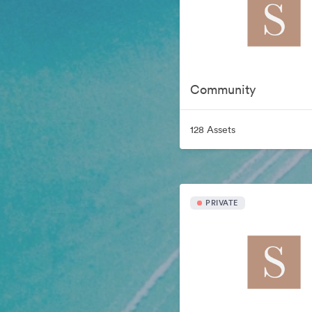
Community
128 Assets
PRIVATE