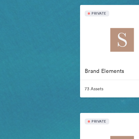
PRIVATE
Brand Elements
73 Assets
PRIVATE