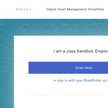
Digital Asset Management Simplified.
I am a Joes Sandbox Emplo
Enter Here
or sign in with your Brandfolder ac