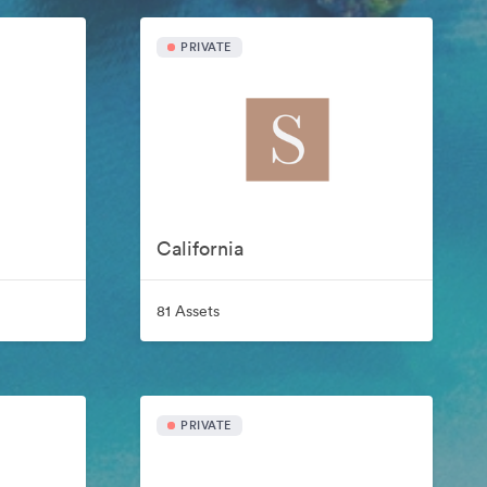
PRIVATE
California
81 Assets
PRIVATE