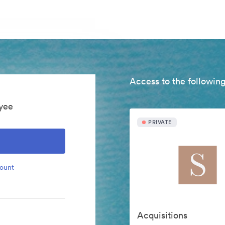
Access to the following
yee
PRIVATE
count
Acquisitions