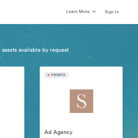
Learn More
Sign In
 assets available by request
PRIVATE
Ad Agency