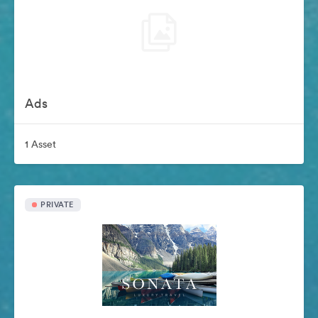
Ads
1 Asset
PRIVATE