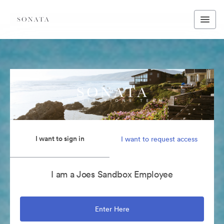
I want to sign in
I want to request access
I am a Joes Sandbox Employee
Enter Here