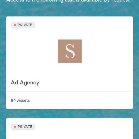
PRIVATE
Ad Agency
84 Assets
PRIVATE