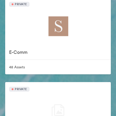
PRIVATE
E-Comm
48 Assets
PRIVATE