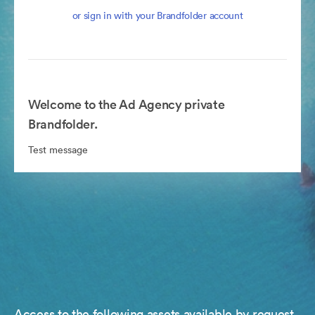
or sign in with your Brandfolder account
Welcome to the Ad Agency private
Brandfolder.
Test message
Access to the following assets available by request