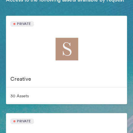
PRIVATE
Creative
30 Assets
PRIVATE