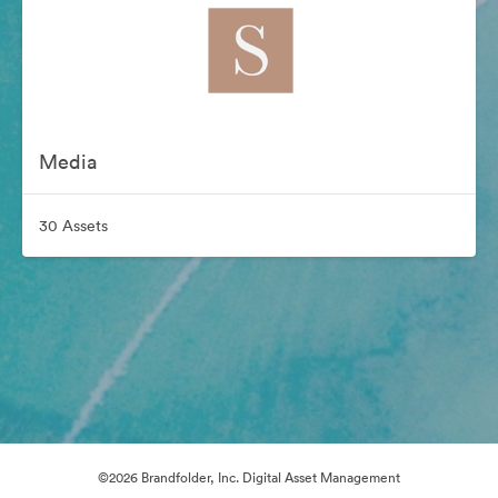
Media
30 Assets
©2026 Brandfolder, Inc. Digital Asset Management