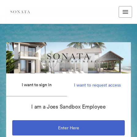
I want to sign in
I want to request access
I am a Joes Sandbox Employee
Enter Here