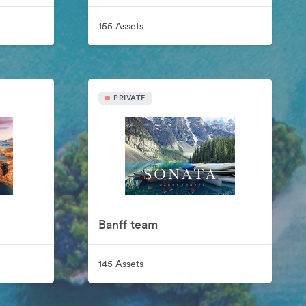
155 Assets
PRIVATE
Banff team
145 Assets