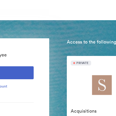
Access to the following
yee
PRIVATE
count
Acquisitions