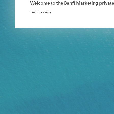
Welcome to the Banff Marketing private
Test message