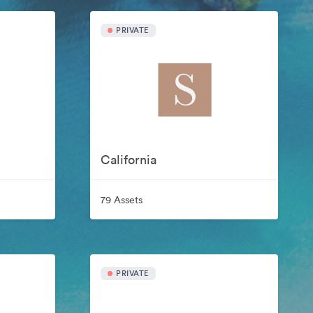
PRIVATE
California
79 Assets
PRIVATE