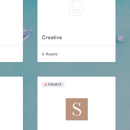
Creative
0 Assets
PRIVATE