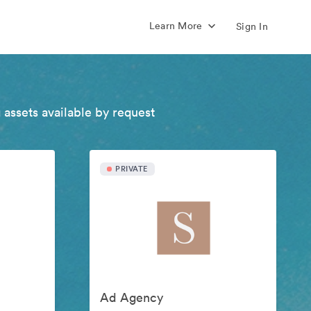
Learn More
Sign In
 assets available by request
PRIVATE
Ad Agency