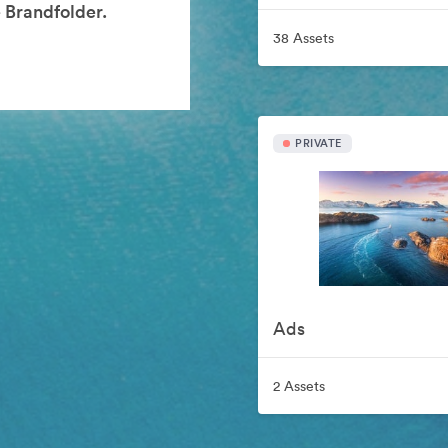
 Brandfolder.
38 Assets
PRIVATE
Ads
2 Assets