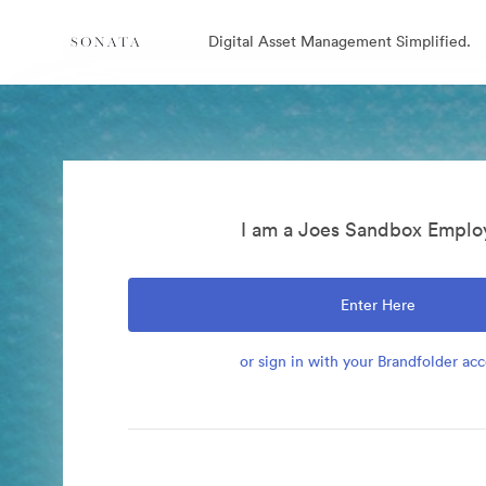
Digital Asset Management Simplified.
I am a Joes Sandbox Emplo
Enter Here
or sign in with your Brandfolder ac