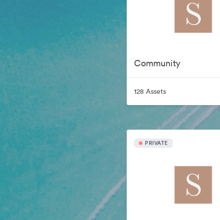
Community
128 Assets
PRIVATE