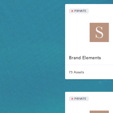
PRIVATE
Brand Elements
73 Assets
PRIVATE