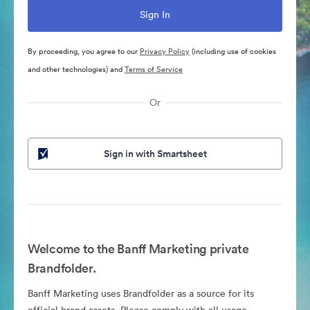
By proceeding, you agree to our
Privacy Policy
(including use of cookies
and other technologies) and
Terms of Service
Or
Sign in with Smartsheet
Welcome to the Banff Marketing private
Brandfolder.
Banff Marketing uses Brandfolder as a source for its