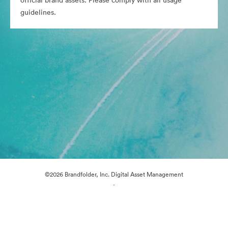
official brand assets. Please comply with all usage
guidelines.
©2026 Brandfolder, Inc. Digital Asset Management
·
Cookie Preferences
Privacy Policy
Terms of Service