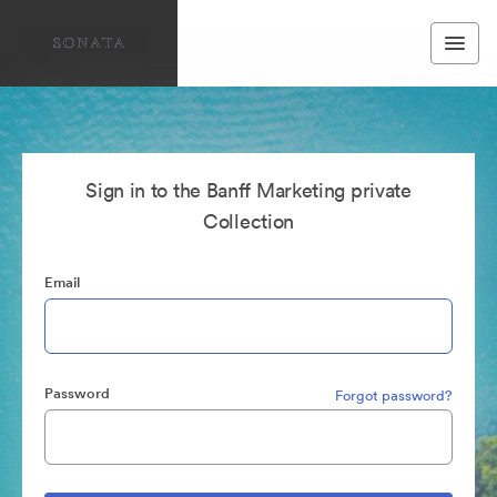
Sign in to the Banff Marketing private
Collection
Email
Password
Forgot password?