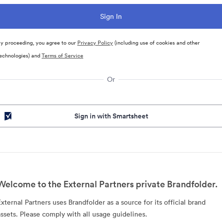
y proceeding, you agree to our
Privacy Policy
(including use of cookies and other
echnologies) and
Terms of Service
Or
Sign in with Smartsheet
Welcome to the External Partners private Brandfolder.
External Partners uses Brandfolder as a source for its official brand
assets. Please comply with all usage guidelines.