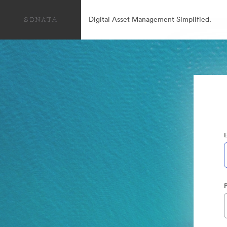
Digital Asset Management Simplified.