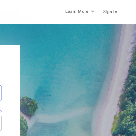
Learn More
Sign In
?