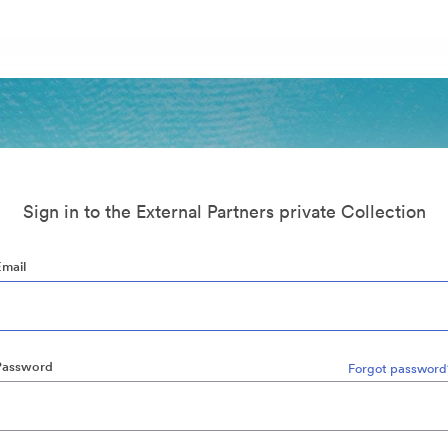
Sign in to the External Partners private Collection
Email
Password
Forgot password