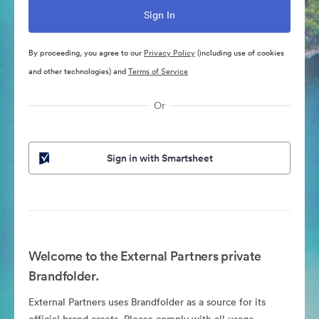
By proceeding, you agree to our
Privacy Policy
(including use of cookies
and other technologies) and
Terms of Service
Or
Sign in with Smartsheet
Welcome to the External Partners private
Brandfolder.
External Partners uses Brandfolder as a source for its