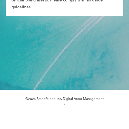
official brand assets. Please comply with all usage
guidelines.
©2026 Brandfolder, Inc. Digital Asset Management
·
Cookie Preferences
Privacy Policy
Terms of Service