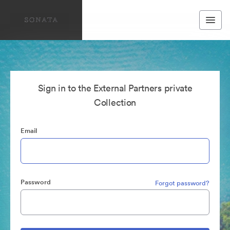
Sign in to the External Partners private
Collection
Email
Password
Forgot password?