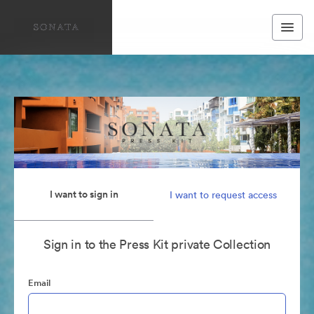
I want to sign in
I want to request access
Sign in to the Press Kit private Collection
Email