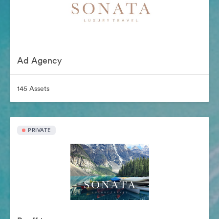
Ad Agency
145 Assets
PRIVATE