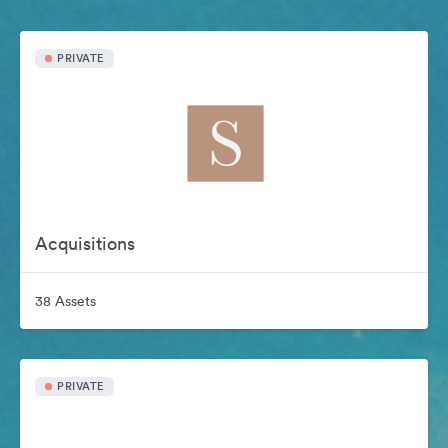
PRIVATE
Acquisitions
38 Assets
PRIVATE