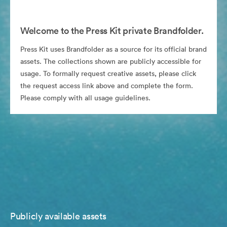
Welcome to the Press Kit private Brandfolder.
Press Kit uses Brandfolder as a source for its official brand
assets. The collections shown are publicly accessible for
usage. To formally request creative assets, please click
the request access link above and complete the form.
Please comply with all usage guidelines.
Publicly available assets