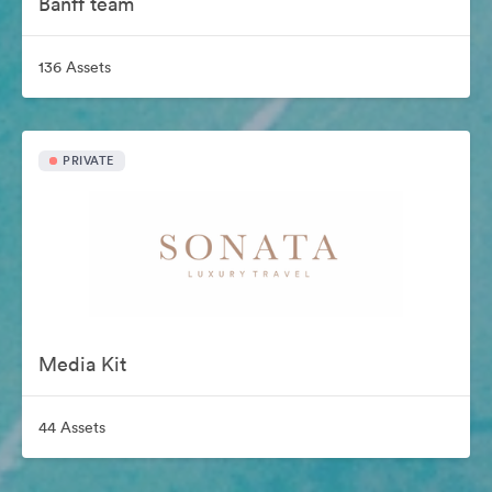
Banff team
136 Assets
PRIVATE
Media Kit
44 Assets