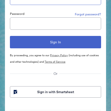
Password
Forgot password?
By proceeding, you agree to our
Privacy Policy
(including use of cookies
and other technologies) and
Terms of Service
Or
Sign in with Smartsheet