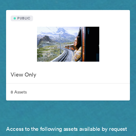
PUBLIC
View Only
8 Assets
Access to the following assets available by request