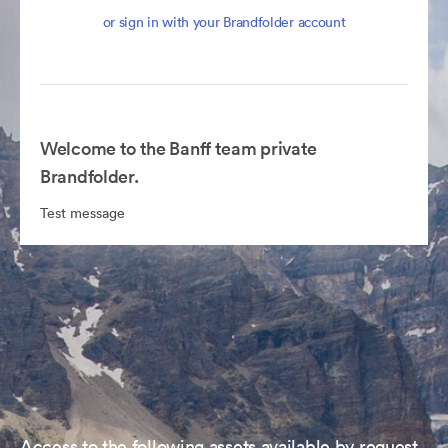
or sign in with your Brandfolder account
Welcome to the Banff team private
Brandfolder.
Test message
Access to the following assets available by request