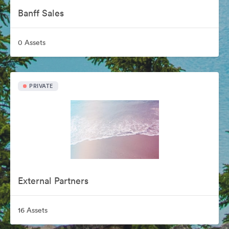
Banff Sales
0 Assets
PRIVATE
External Partners
16 Assets