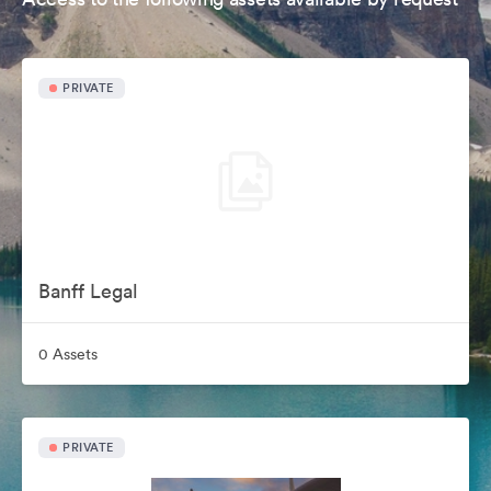
PRIVATE
Banff Legal
0 Assets
PRIVATE