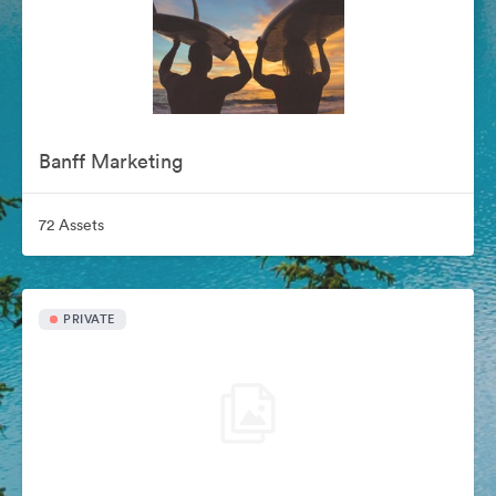
Banff Marketing
72 Assets
PRIVATE