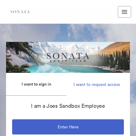
I want to sign in
I want to request access
I am a Joes Sandbox Employee
Enter Here