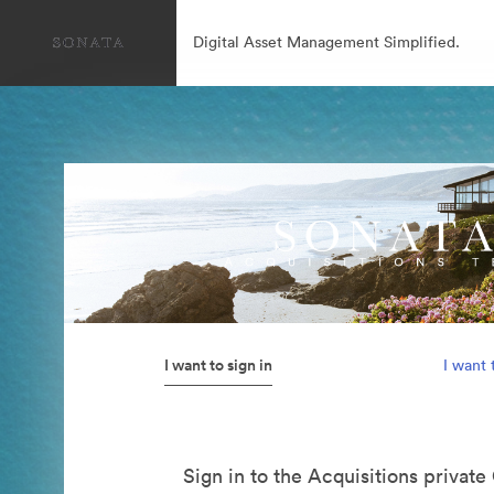
Digital Asset Management Simplified.
I want to sign in
I want 
Sign in to the Acquisitions private