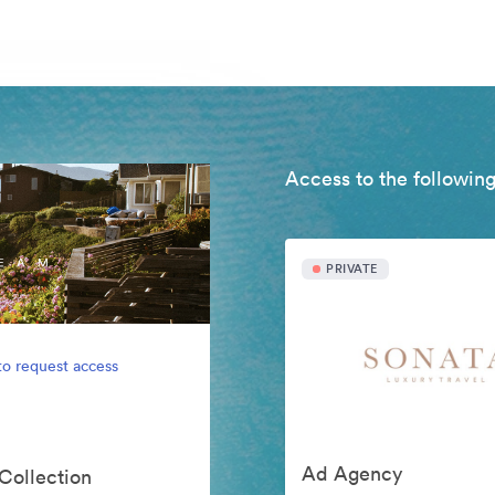
Access to the following
PRIVATE
to request access
Ad Agency
 Collection