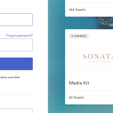
144 Assets
Forgot password?
PRIVATE
ookies and other
Media Kit
42 Assets