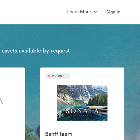
Learn More
Sign In
 assets available by request
PRIVATE
Banff team