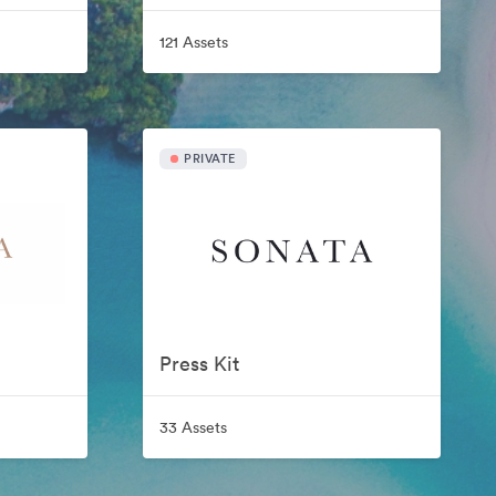
121 Assets
PRIVATE
Press Kit
33 Assets