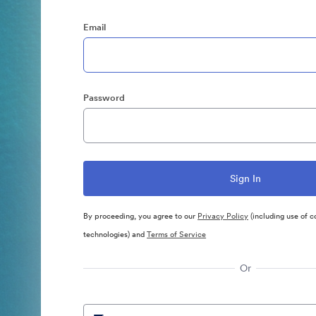
Email
Password
By proceeding, you agree to our
Privacy Policy
(including use of c
technologies) and
Terms of Service
Or