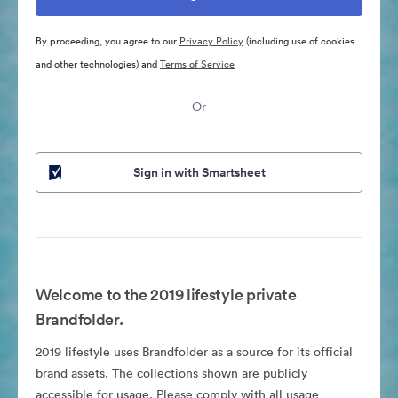
By proceeding, you agree to our
Privacy Policy
(including use of cookies
and other technologies) and
Terms of Service
Or
Sign in with Smartsheet
Welcome to the 2019 lifestyle private
Brandfolder.
2019 lifestyle uses Brandfolder as a source for its official
brand assets. The collections shown are publicly
accessible for usage. Please comply with all usage