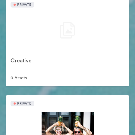
PRIVATE
Creative
0 Assets
PRIVATE