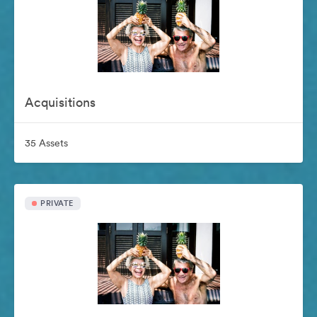
Acquisitions
35 Assets
PRIVATE