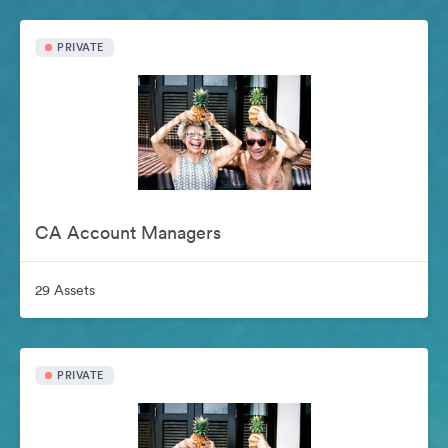
PRIVATE
CA Account Managers
29 Assets
PRIVATE