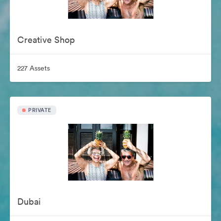
Creative Shop
227 Assets
PRIVATE
Dubai