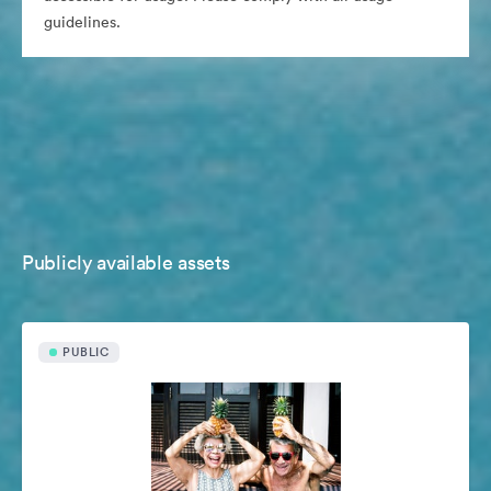
guidelines.
Publicly available assets
PUBLIC