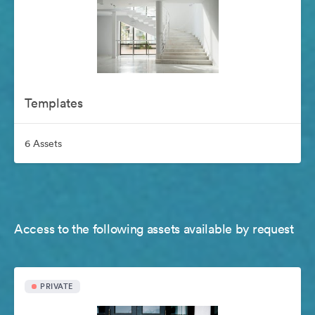
Templates
6 Assets
Access to the following assets available by request
PRIVATE