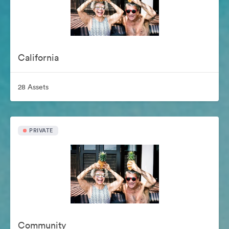
California
28 Assets
PRIVATE
Community