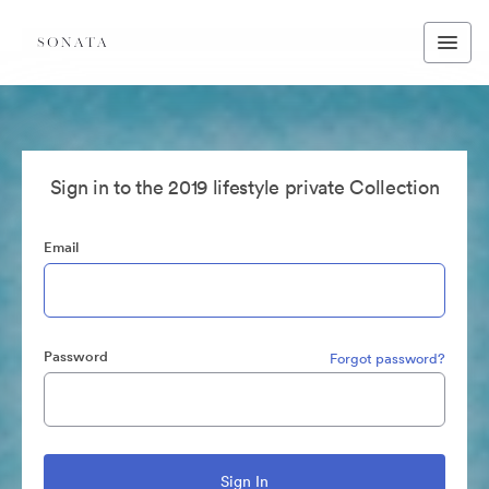
Sign in to the 2019 lifestyle private Collection
Email
Password
Forgot password?