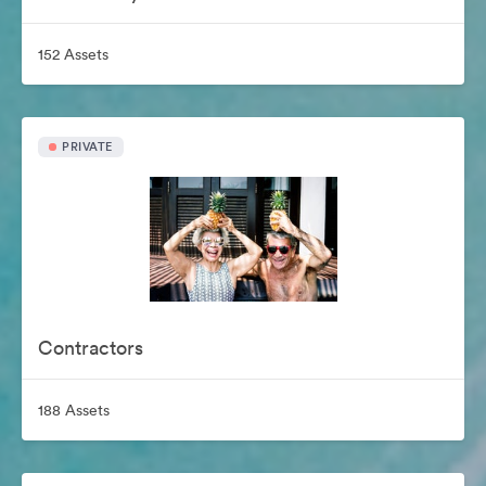
152 Assets
PRIVATE
Contractors
188 Assets