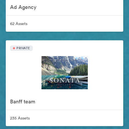
Ad Agency
62 Assets
PRIVATE
Banff team
235 Assets