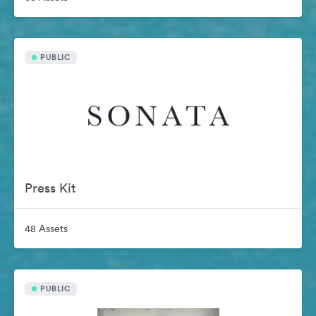
PUBLIC
Press Kit
48 Assets
PUBLIC