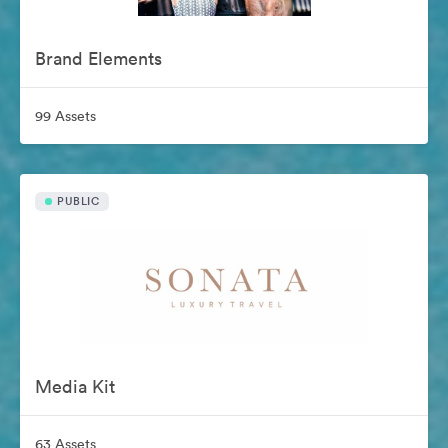
Brand Elements
99 Assets
PUBLIC
Media Kit
63 Assets