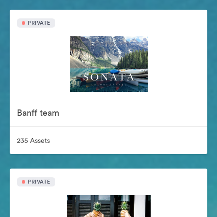
PRIVATE
Banff team
235 Assets
PRIVATE