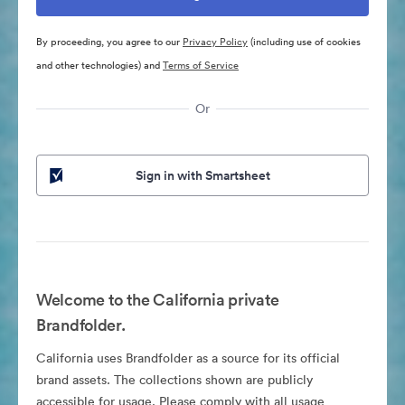
By proceeding, you agree to our
Privacy Policy
(including use of cookies
and other technologies) and
Terms of Service
Or
Sign in with Smartsheet
Welcome to the California private
Brandfolder.
California uses Brandfolder as a source for its official
brand assets. The collections shown are publicly
accessible for usage. Please comply with all usage