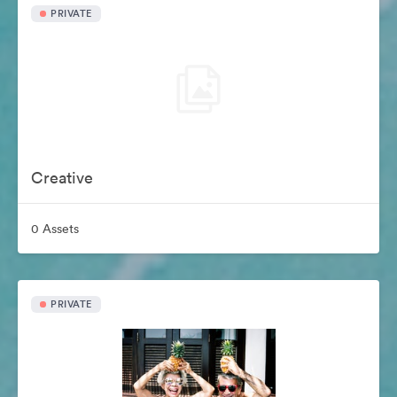
PRIVATE
Creative
0 Assets
PRIVATE