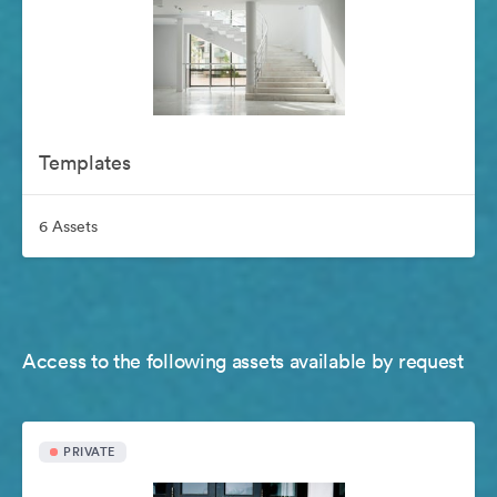
Templates
6 Assets
Access to the following assets available by request
PRIVATE