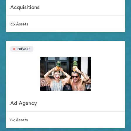
Acquisitions
35 Assets
PRIVATE
Ad Agency
62 Assets