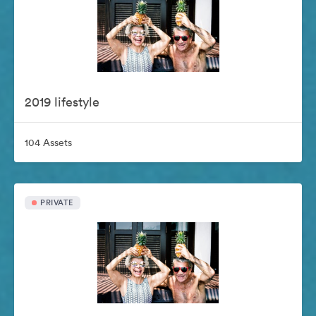
2019 lifestyle
104 Assets
PRIVATE