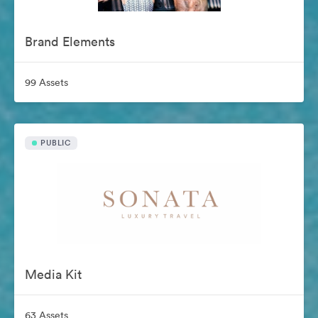
Brand Elements
99 Assets
PUBLIC
Media Kit
63 Assets