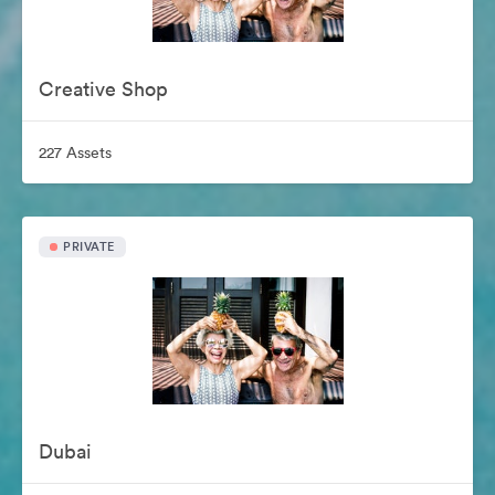
Creative Shop
227 Assets
PRIVATE
Dubai