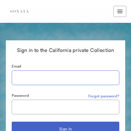
Sign in to the California private Collection
Email
Password
Forgot password?