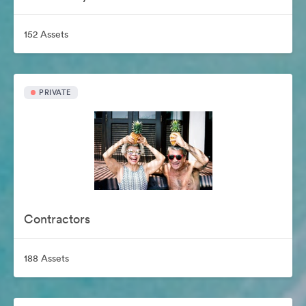
152 Assets
PRIVATE
Contractors
188 Assets