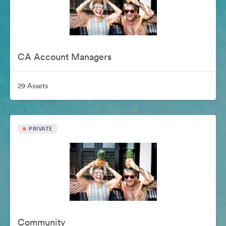
CA Account Managers
29 Assets
PRIVATE
Community