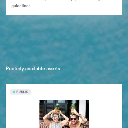
guidelines.
Publicly available assets
PUBLIC