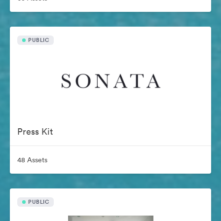
PUBLIC
Press Kit
48 Assets
PUBLIC