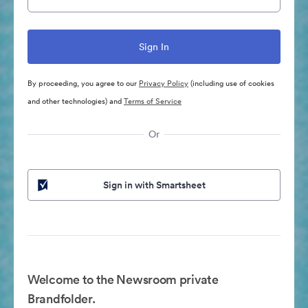
By proceeding, you agree to our
Privacy Policy
(including use of cookies
and other technologies) and
Terms of Service
Or
Sign in with Smartsheet
Welcome to the Newsroom private
Brandfolder.