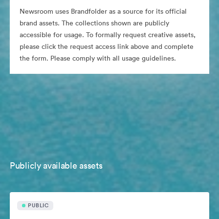
Newsroom uses Brandfolder as a source for its official
brand assets. The collections shown are publicly
accessible for usage. To formally request creative assets,
please click the request access link above and complete
the form. Please comply with all usage guidelines.
Publicly available assets
PUBLIC