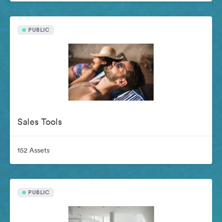
PUBLIC
Sales Tools
152 Assets
PUBLIC