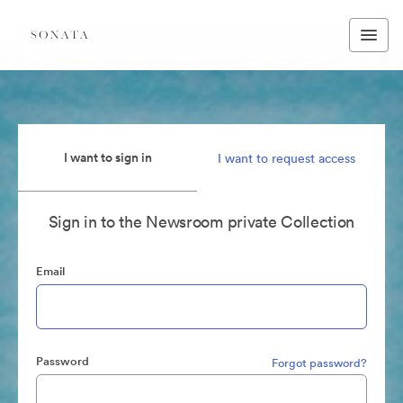
I want to sign in
I want to request access
Sign in to the Newsroom private Collection
Email
Password
Forgot password?