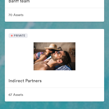
Banff team
70 Assets
PRIVATE
Indirect Partners
67 Assets