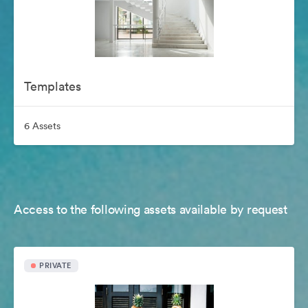
Templates
6 Assets
Access to the following assets available by request
PRIVATE