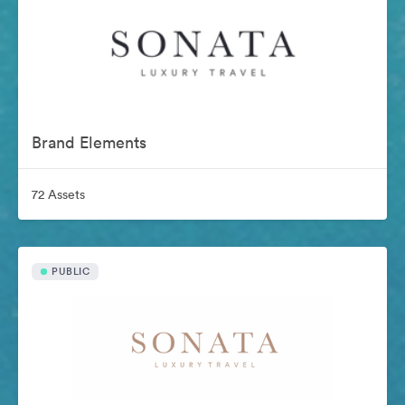
Brand Elements
72 Assets
PUBLIC