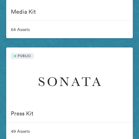
Media Kit
64 Assets
PUBLIC
Press Kit
49 Assets