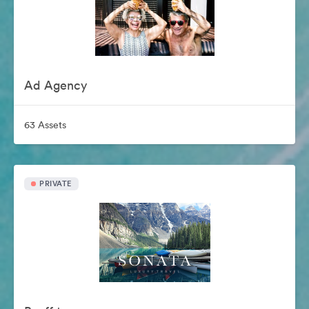
Ad Agency
63 Assets
PRIVATE