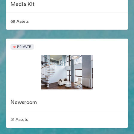
Media Kit
69 Assets
PRIVATE
Newsroom
51 Assets