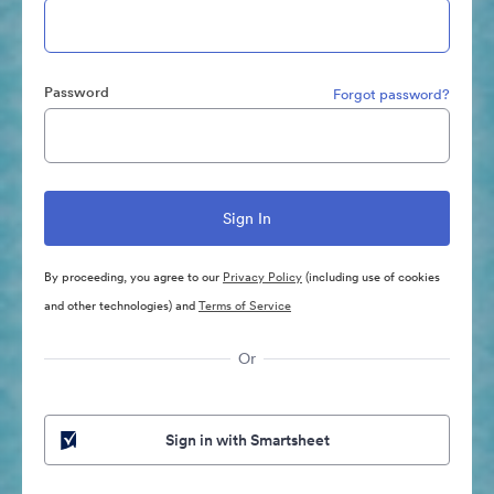
Password
Forgot password?
By proceeding, you agree to our
Privacy Policy
(including use of cookies
and other technologies) and
Terms of Service
Or
Sign in with Smartsheet