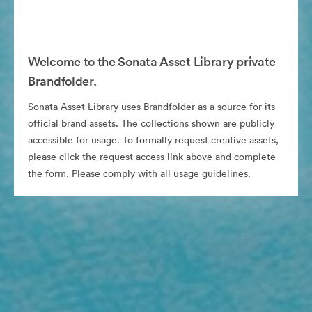
Welcome to the Sonata Asset Library private
Brandfolder.
Sonata Asset Library uses Brandfolder as a source for its
official brand assets. The collections shown are publicly
accessible for usage. To formally request creative assets,
please click the request access link above and complete
the form. Please comply with all usage guidelines.