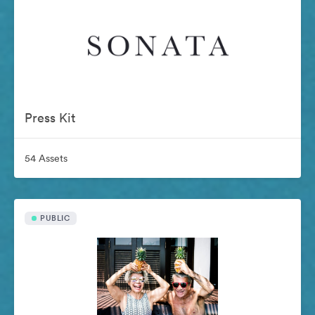
Press Kit
54 Assets
PUBLIC