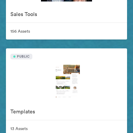
Sales Tools
156 Assets
PUBLIC
Templates
13 Assets