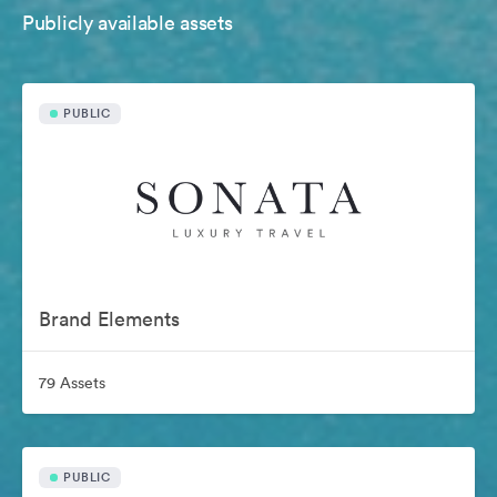
Publicly available assets
PUBLIC
Brand Elements
79 Assets
PUBLIC