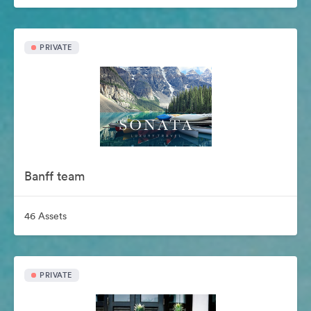
PRIVATE
Banff team
46 Assets
PRIVATE