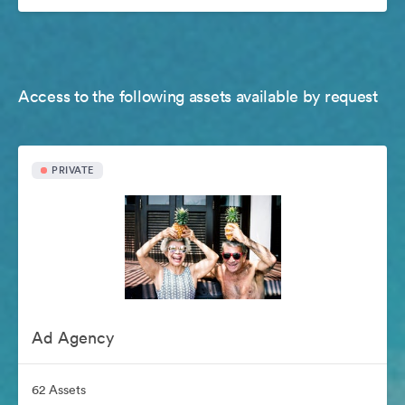
Access to the following assets available by request
PRIVATE
Ad Agency
62 Assets