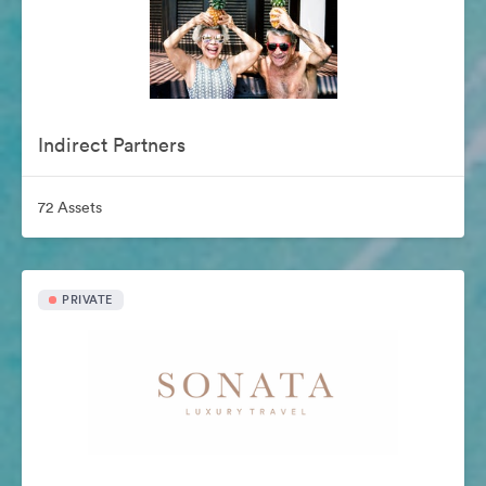
Indirect Partners
72 Assets
PRIVATE