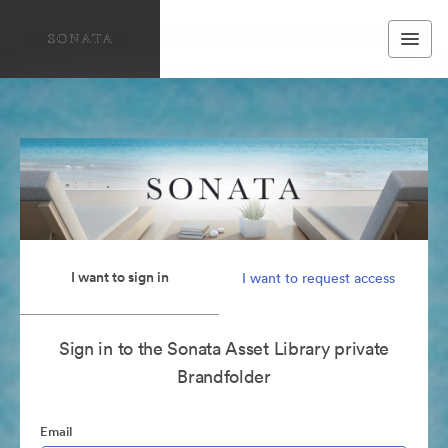
I want to sign in
I want to request access
Sign in to the Sonata Asset Library private
Brandfolder
Email