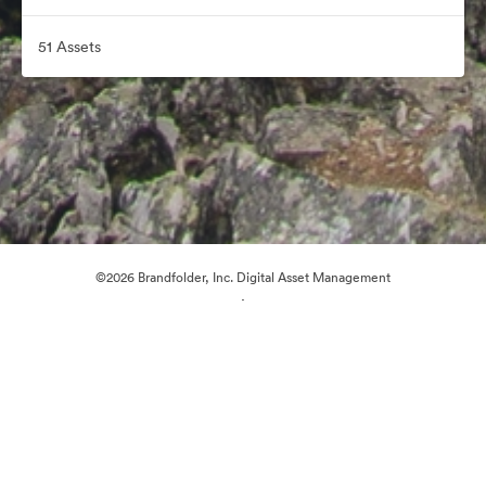
51 Assets
©2026 Brandfolder, Inc. Digital Asset Management
·
Cookie Preferences
Privacy Policy
Terms of Service
Email Support
Powered by