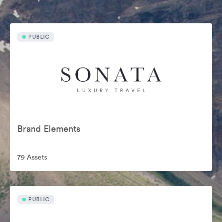
PUBLIC
Brand Elements
79 Assets
PUBLIC