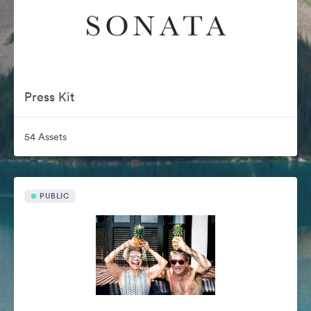
Press Kit
54 Assets
PUBLIC