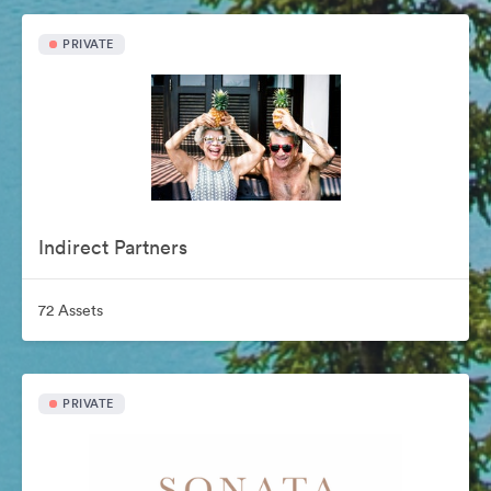
PRIVATE
Indirect Partners
72 Assets
PRIVATE