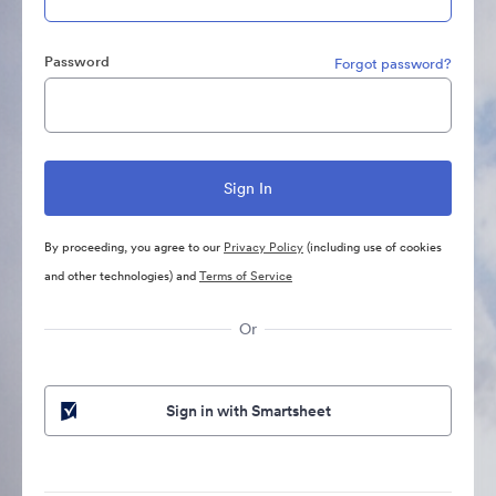
Password
Forgot password?
By proceeding, you agree to our
Privacy Policy
(including use of cookies
and other technologies) and
Terms of Service
Or
Sign in with Smartsheet