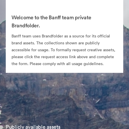
Welcome to the Banff team private
Brandfolder.
Banff team uses Brandfolder as a source for its official
brand assets. The collections shown are publicly
accessible for usage. To formally request creative assets,
please click the request access link above and complete
the form. Please comply with all usage guidelines.
Publicly available assets