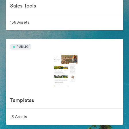
Sales Tools
156 Assets
PUBLIC
Templates
13 Assets