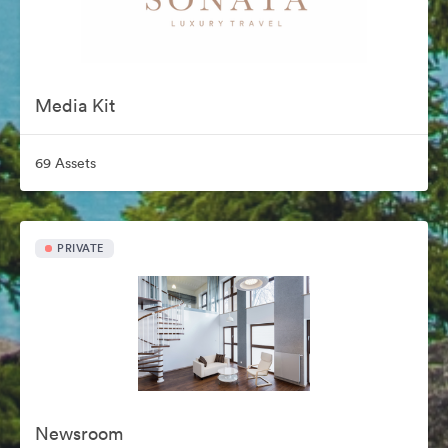
Media Kit
69 Assets
PRIVATE
Newsroom