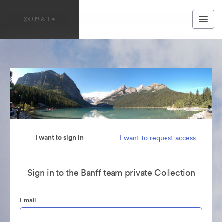
I want to sign in
I want to request access
Sign in to the Banff team private Collection
Email