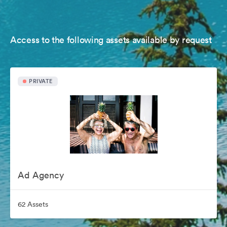
Access to the following assets available by request
PRIVATE
Ad Agency
62 Assets