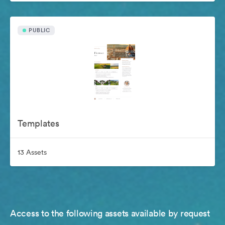
PUBLIC
Templates
13 Assets
Access to the following assets available by request