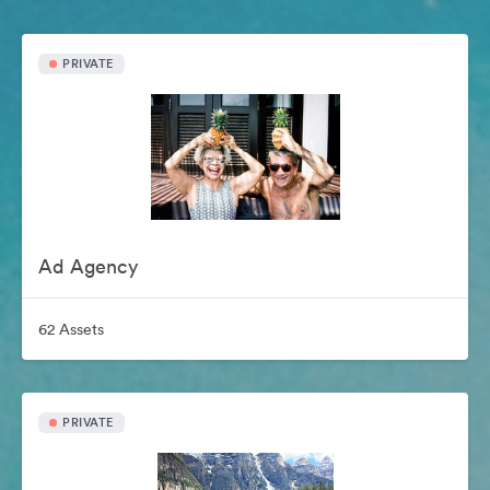
PRIVATE
Ad Agency
62 Assets
PRIVATE