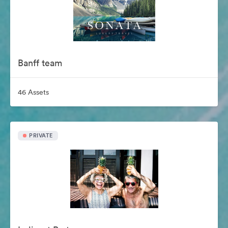
Banff team
46 Assets
PRIVATE