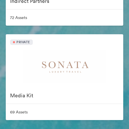
Indirect Partners
72 Assets
PRIVATE
Media Kit
69 Assets