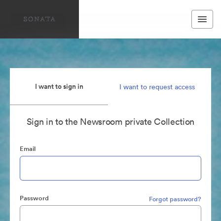
I want to sign in
I want to request access
Sign in to the Newsroom private Collection
Email
Password
Forgot password?