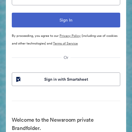
By proceeding, you agree to our
Privacy Policy
(including use of cookies
and other technologies) and
Terms of Service
Or
Sign in with Smartsheet
Welcome to the Newsroom private
Brandfolder.