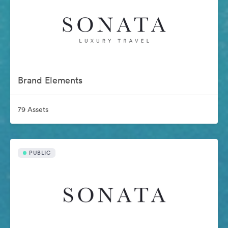
Brand Elements
79 Assets
PUBLIC