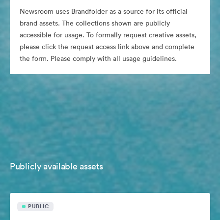
Newsroom uses Brandfolder as a source for its official
brand assets. The collections shown are publicly
accessible for usage. To formally request creative assets,
please click the request access link above and complete
the form. Please comply with all usage guidelines.
Publicly available assets
PUBLIC