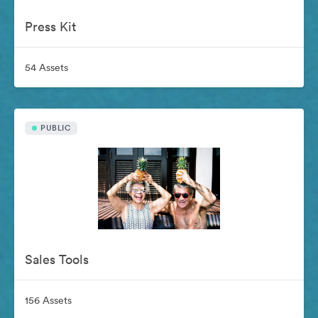
Press Kit
54 Assets
PUBLIC
Sales Tools
156 Assets