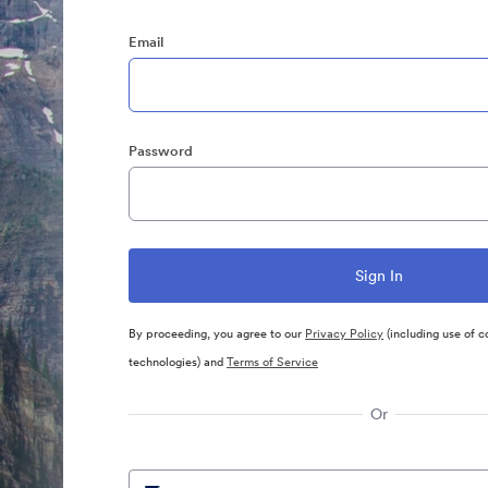
Email
Password
By proceeding, you agree to our
Privacy Policy
(including use of c
technologies) and
Terms of Service
Or