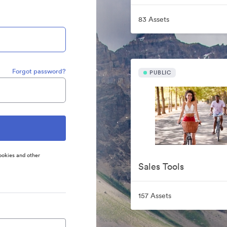
83 Assets
Forgot password?
PUBLIC
ookies and other
Sales Tools
157 Assets