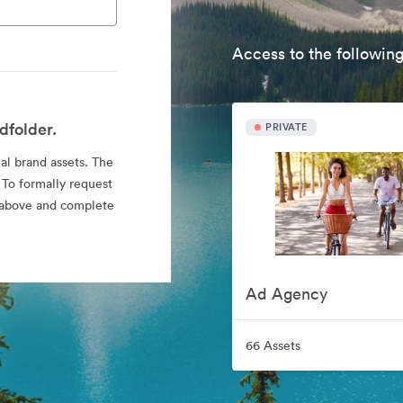
Access to the following
dfolder.
PRIVATE
ial brand assets. The
 To formally request
nk above and complete
Ad Agency
66 Assets