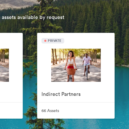
 assets available by request
PRIVATE
Indirect Partners
66 Assets