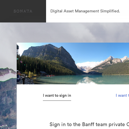
Digital Asset Management Simplified.
I want to sign in
I want 
Sign in to the Banff team private 