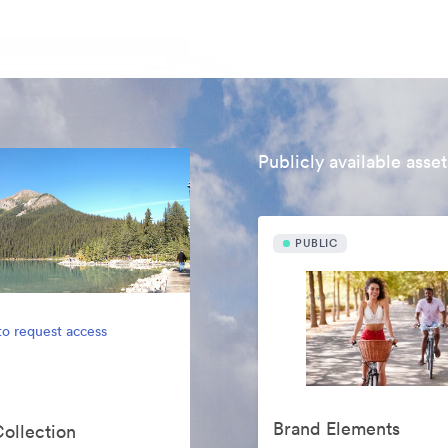
Publicly available asset
PUBLIC
to request access
Brand Elements
Collection