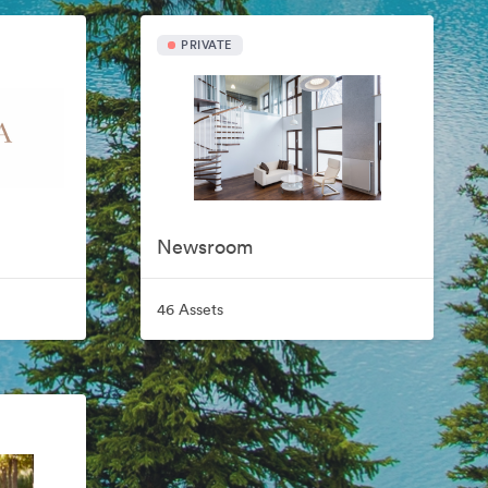
PRIVATE
Newsroom
46 Assets