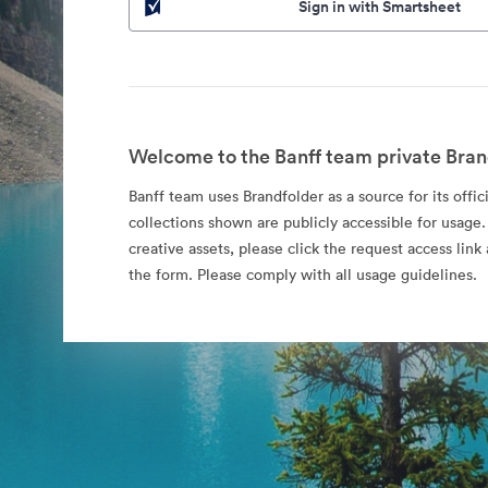
Sign in with Smartsheet
Welcome to the Banff team private Bran
Banff team uses Brandfolder as a source for its offic
collections shown are publicly accessible for usage.
creative assets, please click the request access li
the form. Please comply with all usage guidelines.