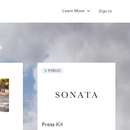
Learn More
Sign In
s
PUBLIC
Press Kit