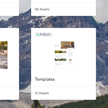
49 Assets
PUBLIC
Templates
13 Assets