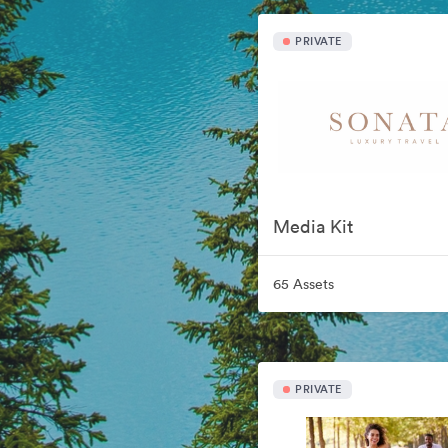
PRIVATE
Media Kit
65 Assets
PRIVATE