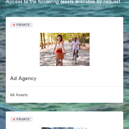
Access to the following assets available by request
PRIVATE
Ad Agency
66 Assets
PRIVATE