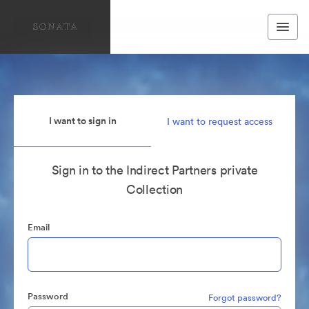
I want to sign in
I want to request access
Sign in to the Indirect Partners private
Collection
Email
Password
Forgot password?