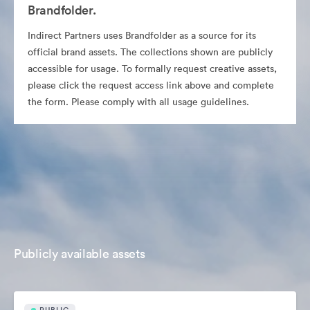
Brandfolder.
Indirect Partners uses Brandfolder as a source for its
official brand assets. The collections shown are publicly
accessible for usage. To formally request creative assets,
please click the request access link above and complete
the form. Please comply with all usage guidelines.
Publicly available assets