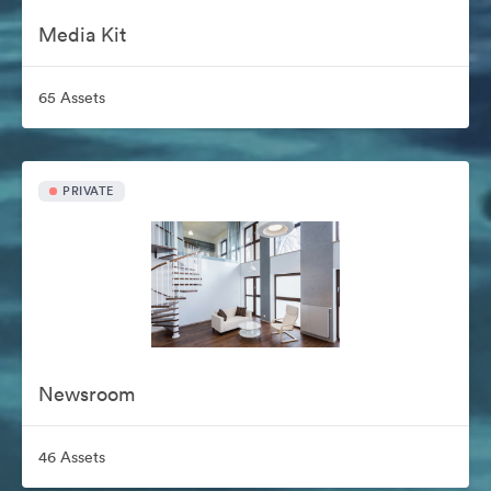
Media Kit
65 Assets
PRIVATE
Newsroom
46 Assets