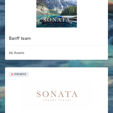
Banff team
56 Assets
PRIVATE