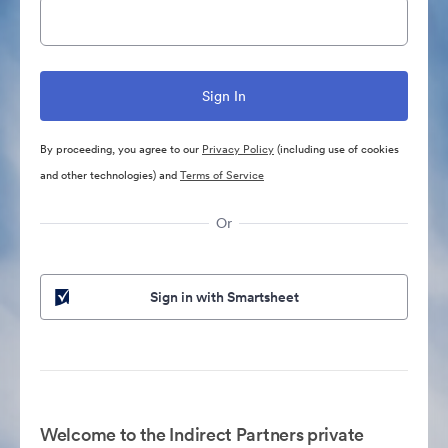
By proceeding, you agree to our
Privacy Policy
(including use of cookies
and other technologies) and
Terms of Service
Or
Sign in with Smartsheet
Welcome to the Indirect Partners private