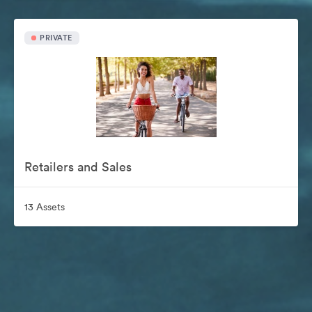
PRIVATE
Retailers and Sales
13 Assets