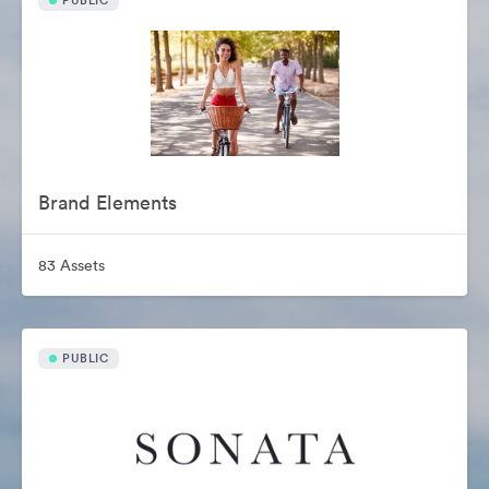
PUBLIC
Brand Elements
83 Assets
PUBLIC