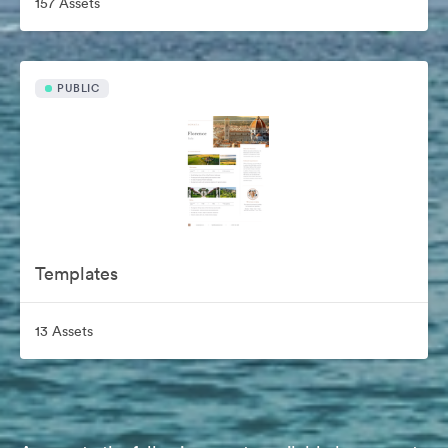
157 Assets
PUBLIC
Templates
13 Assets