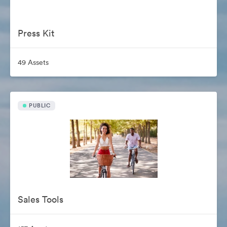
Press Kit
49 Assets
PUBLIC
Sales Tools