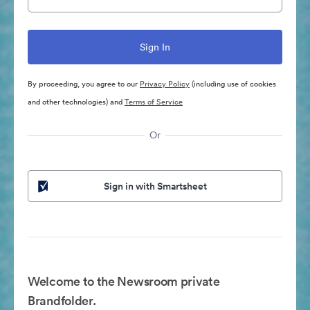
By proceeding, you agree to our
Privacy Policy
(including use of cookies
and other technologies) and
Terms of Service
Or
Sign in with Smartsheet
Welcome to the Newsroom private
Brandfolder.