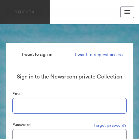
I want to sign in
I want to request access
Sign in to the Newsroom private Collection
Email
Password
Forgot password?