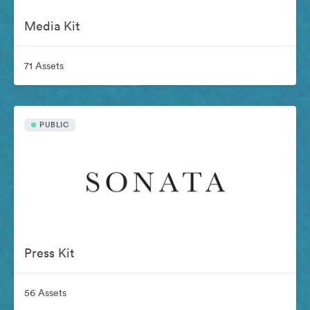
Media Kit
71 Assets
PUBLIC
Press Kit
56 Assets