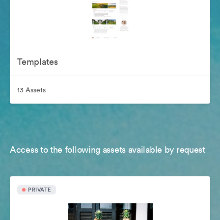
Templates
13 Assets
Access to the following assets available by request
PRIVATE