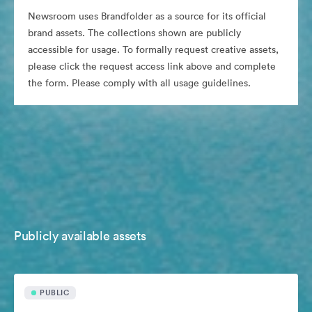
Newsroom uses Brandfolder as a source for its official
brand assets. The collections shown are publicly
accessible for usage. To formally request creative assets,
please click the request access link above and complete
the form. Please comply with all usage guidelines.
Publicly available assets
PUBLIC