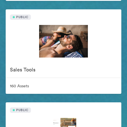
PUBLIC
Sales Tools
160 Assets
PUBLIC