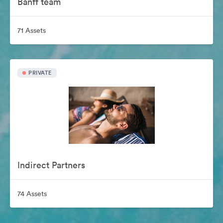
Banff team
71 Assets
PRIVATE
Indirect Partners
74 Assets