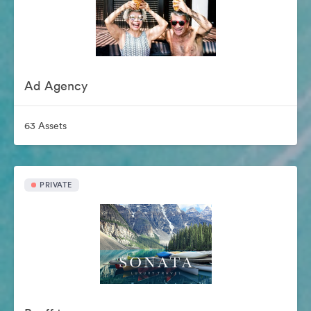
Ad Agency
63 Assets
PRIVATE