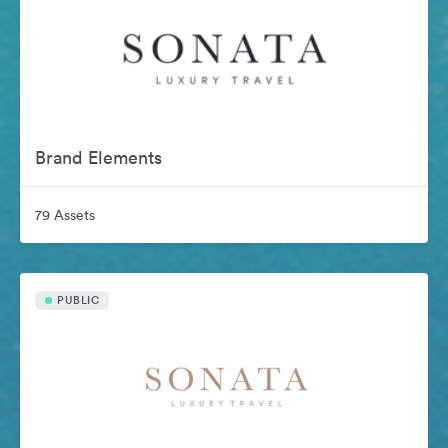
Brand Elements
79 Assets
PUBLIC