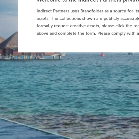
Indirect Partners uses Brandfolder as a source for its
assets. The collections shown are publicly accessibl
formally request creative assets, please click the re
above and complete the form. Please comply with al