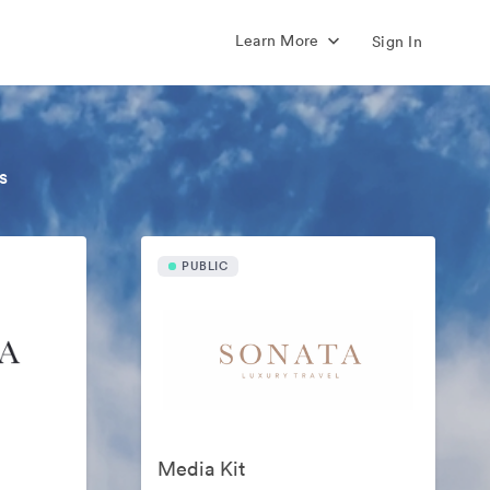
Learn More
Sign In
s
PUBLIC
Media Kit