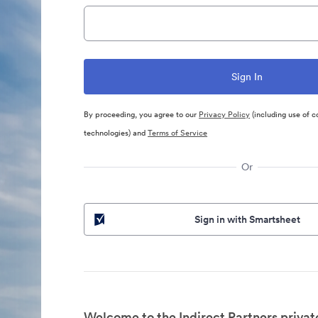
By proceeding, you agree to our
Privacy Policy
(including use of c
technologies) and
Terms of Service
Or
Sign in with Smartsheet
Welcome to the Indirect Partners privat