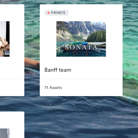
PRIVATE
Banff team
71 Assets