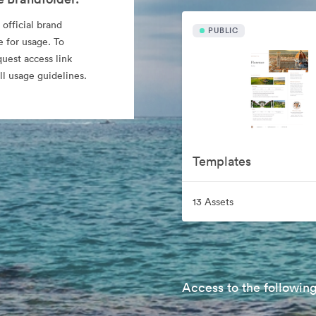
 official brand
PUBLIC
e for usage. To
quest access link
l usage guidelines.
Templates
13 Assets
Access to the following