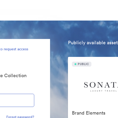
Publicly available asset
to request access
PUBLIC
te Collection
Brand Elements
Forgot password?