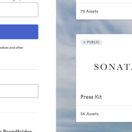
79 Assets
PUBLIC
ookies and other
Press Kit
56 Assets
e Brandfolder.