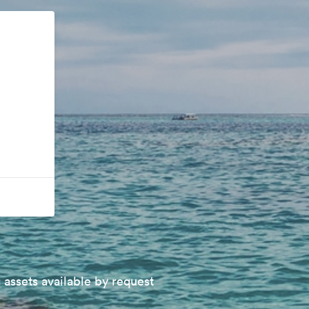
 assets available by request