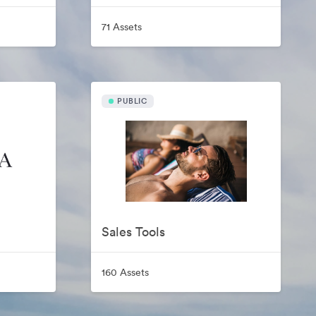
71 Assets
PUBLIC
Sales Tools
160 Assets