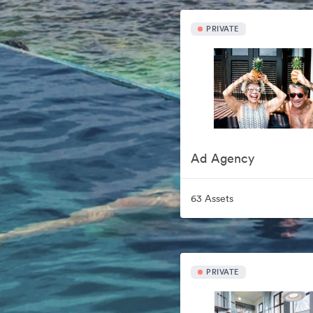
PRIVATE
Ad Agency
63 Assets
PRIVATE