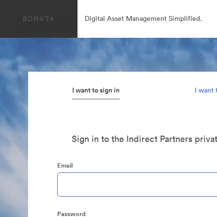
Digital Asset Management Simplified.
I want to sign in
I want 
Sign in to the Indirect Partners priva
Email
Password